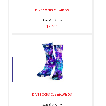
DIVE SOCKS CoralK DS
Spacefish Army
$27.00
DIVE SOCKS CosmicWh DS
$27.00
DIVE SOCKS CosmicWh DS
Spacefish Army