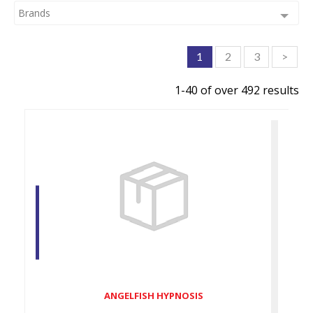
Brands
1
2
3
>
1-40 of over 492 results
ANGELFISH HYPNOSIS
$89.00
ANGELFISH HYPNOSIS