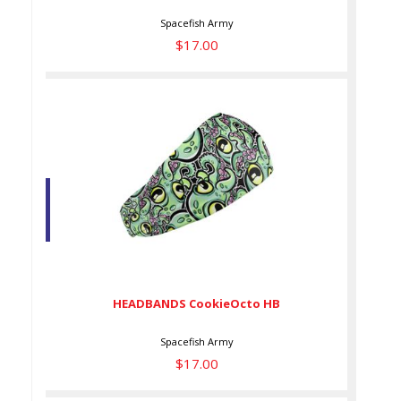
Spacefish Army
$17.00
HEADBANDS CookieOcto HB
$17.00
HEADBANDS CookieOcto HB
Spacefish Army
$17.00