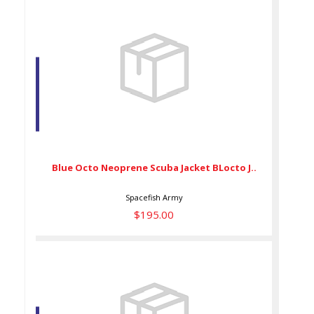
Blue Octo Neoprene Scuba
Jacket BLocto J..
$195.00
Blue Octo Neoprene Scuba Jacket BLocto J..
Spacefish Army
$195.00