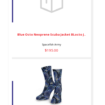
Blue Octo Neoprene Scuba
Jacket BLocto J..
$195.00
Blue Octo Neoprene Scuba Jacket BLocto J..
Spacefish Army
$195.00
DIVE SOCKS AngelHypno