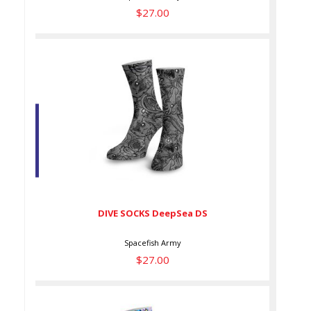
$27.00
DIVE SOCKS DeepSea DS
$27.00
DIVE SOCKS DeepSea DS
Spacefish Army
$27.00