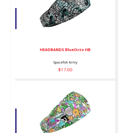
HEADBANDS BlueOcto HB
$17.00
HEADBANDS BlueOcto HB
Spacefish Army
$17.00