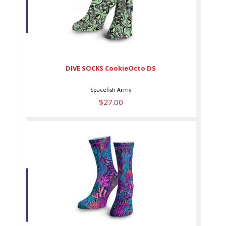
DIVE SOCKS CookieOcto DS
$27.00
DIVE SOCKS CookieOcto DS
Spacefish Army
$27.00
DIVE SOCKS CoralK DS
$27.00