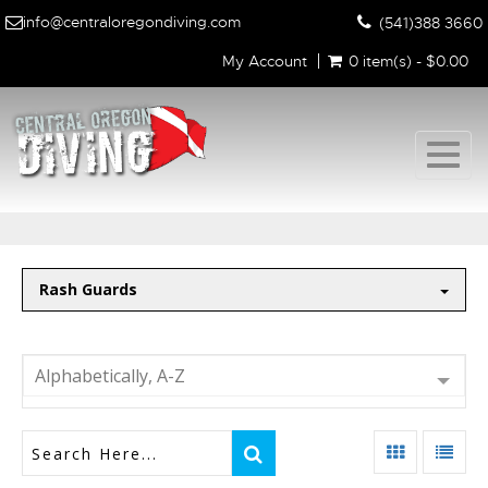
info@centraloregondiving.com
(541)388 3660
My Account
0 item(s) - $0.00
Togg
navig
Rash Guards
Alphabetically, A-Z