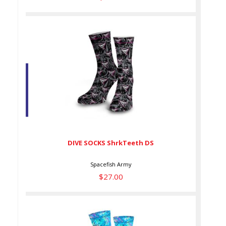
DIVE SOCKS ShrkTeeth DS
$27.00
DIVE SOCKS ShrkTeeth DS
Spacefish Army
$27.00