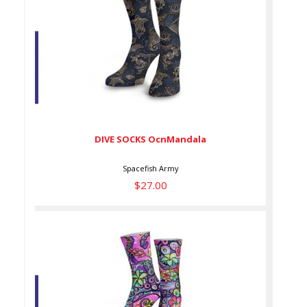
DIVE SOCKS OcnMandala
$27.00
DIVE SOCKS OcnMandala
Spacefish Army
$27.00