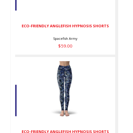
ECO-FRIENDLY ANGLEFISH
HYPNOSIS SHORTS
$59.00
ECO-FRIENDLY ANGLEFISH HYPNOSIS SHORTS
Spacefish Army
$59.00
ECO-FRIENDLY ANGLEFISH
HYPNOSIS SHORTS
$79.00
ECO-FRIENDLY ANGLEFISH HYPNOSIS SHORTS