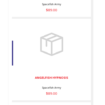
Spacefish Army
$89.00
ANGELFISH HYPNOSIS
$89.00
ANGELFISH HYPNOSIS
Spacefish Army
$89.00