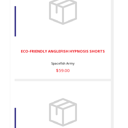
ECO-FRIENDLY ANGLEFISH
HYPNOSIS SHORTS
$59.00
ECO-FRIENDLY ANGLEFISH HYPNOSIS SHORTS
Spacefish Army
$59.00