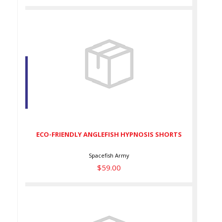
ECO-FRIENDLY ANGLEFISH
HYPNOSIS SHORTS
$59.00
ECO-FRIENDLY ANGLEFISH HYPNOSIS SHORTS
Spacefish Army
$59.00