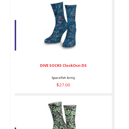
DIVE SOCKS ClockOcn DS
$27.00
DIVE SOCKS ClockOcn DS
Spacefish Army
$27.00