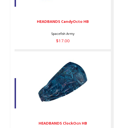
HEADBANDS CandyOcto HB
$17.00
HEADBANDS CandyOcto HB
Spacefish Army
$17.00
HEADBANDS ClockOcn HB
$17.00
HEADBANDS ClockOcn HB