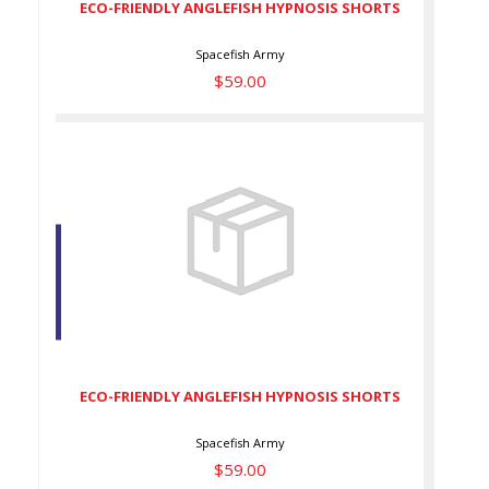
ECO-FRIENDLY ANGLEFISH HYPNOSIS SHORTS
Spacefish Army
$59.00
ECO-FRIENDLY ANGLEFISH
HYPNOSIS SHORTS
$59.00
ECO-FRIENDLY ANGLEFISH HYPNOSIS SHORTS
Spacefish Army
$59.00