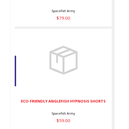
Spacefish Army
$79.00
ECO-FRIENDLY ANGLEFISH
HYPNOSIS SHORTS
$59.00
ECO-FRIENDLY ANGLEFISH HYPNOSIS SHORTS
Spacefish Army
$59.00