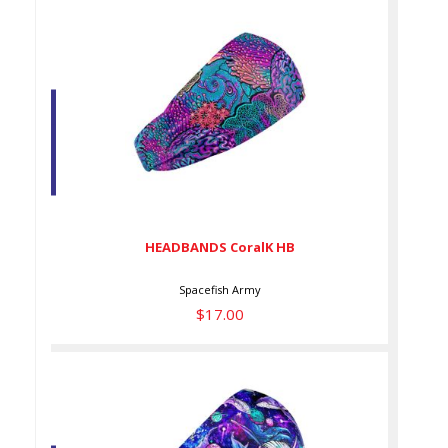
HEADBANDS CoralK HB
$17.00
HEADBANDS CoralK HB
Spacefish Army
$17.00