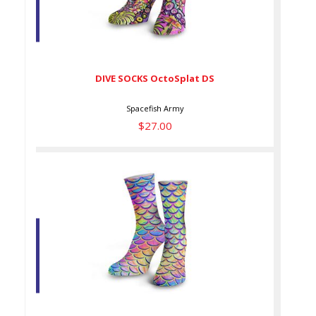
DIVE SOCKS OctoSplat DS
$27.00
DIVE SOCKS OctoSplat DS
Spacefish Army
$27.00
DIVE SOCKS PyschMer DS
$27.00