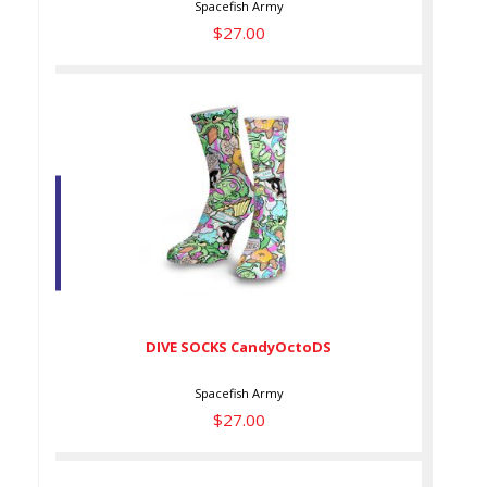
Spacefish Army
$27.00
DIVE SOCKS CandyOctoDS
$27.00
DIVE SOCKS CandyOctoDS
Spacefish Army
$27.00