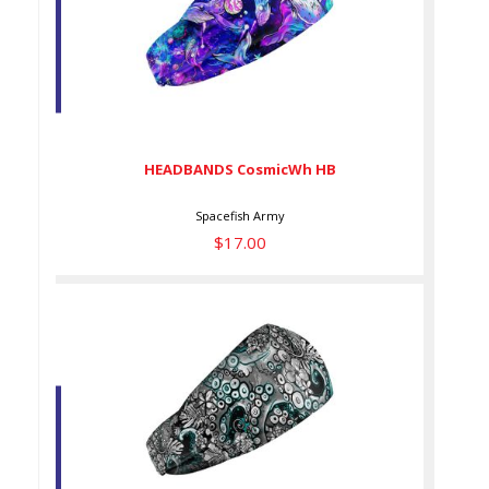
HEADBANDS CosmicWh HB
$17.00
HEADBANDS CosmicWh HB
Spacefish Army
$17.00
HEADBANDS DeepSea HB