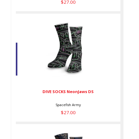
$27.00
DIVE SOCKS NeonJaws DS
$27.00
DIVE SOCKS NeonJaws DS
Spacefish Army
$27.00