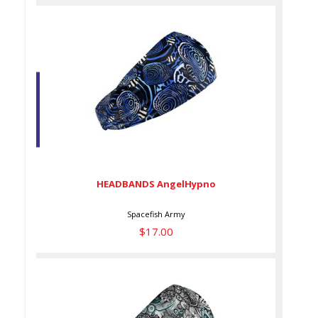
HEADBANDS AngelHypno
$17.00
HEADBANDS AngelHypno
Spacefish Army
$17.00