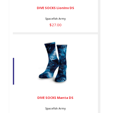
DIVE SOCKS LionInv DS
Spacefish Army
$27.00
DIVE SOCKS Manta DS
$27.00
DIVE SOCKS Manta DS
Spacefish Army