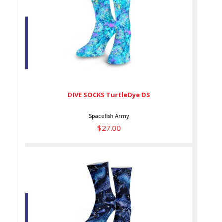
DIVE SOCKS TurtleDye DS
$27.00
DIVE SOCKS TurtleDye DS
Spacefish Army
$27.00