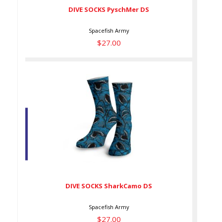
DIVE SOCKS PyschMer DS
Spacefish Army
$27.00
DIVE SOCKS SharkCamo DS
$27.00
DIVE SOCKS SharkCamo DS
Spacefish Army
$27.00