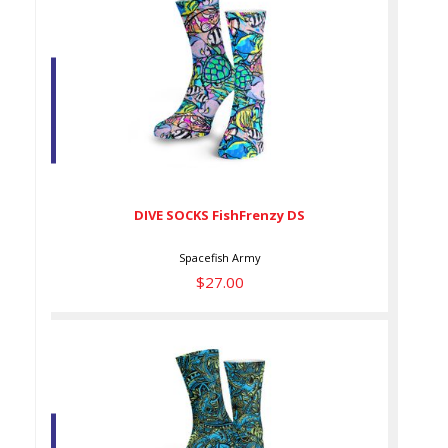
DIVE SOCKS FishFrenzy DS
$27.00
DIVE SOCKS FishFrenzy DS
Spacefish Army
$27.00