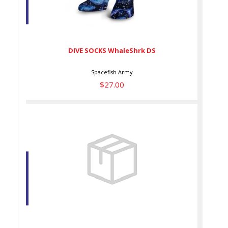
DIVE SOCKS WhaleShrk DS
$27.00
DIVE SOCKS WhaleShrk DS
Spacefish Army
$27.00
ECO-FRIENDLY ANGLEFISH
HYPNOSIS SHORTS
$59.00