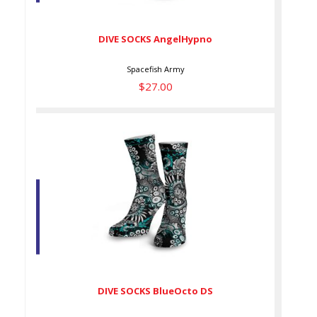
$27.00
DIVE SOCKS AngelHypno
Spacefish Army
$27.00
DIVE SOCKS BlueOcto DS
$27.00
DIVE SOCKS BlueOcto DS