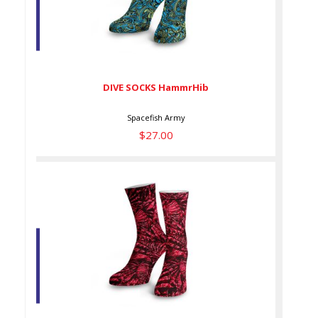
DIVE SOCKS HammrHib
$27.00
DIVE SOCKS HammrHib
Spacefish Army
$27.00
DIVE SOCKS LionInv DS
$27.00