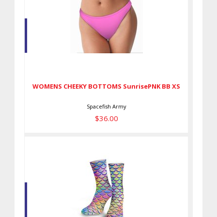
WOMENS CHEEKY BOTTOMS
SunrisePNK BB XS
$36.00
WOMENS CHEEKY BOTTOMS SunrisePNK BB XS
Spacefish Army
$36.00