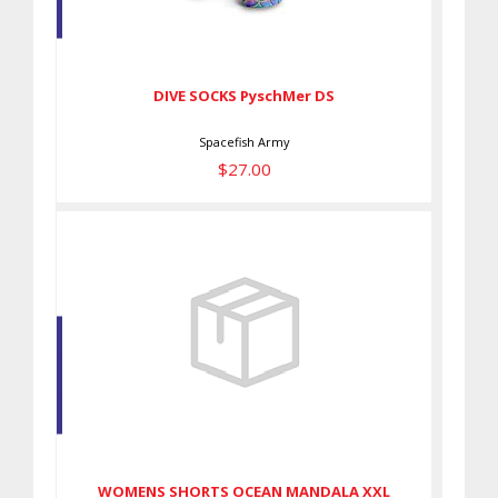
DIVE SOCKS PyschMer DS
$27.00
DIVE SOCKS PyschMer DS
Spacefish Army
$27.00
WOMENS SHORTS OCEAN
MANDALA XXL
$59.00
WOMENS SHORTS OCEAN MANDALA XXL