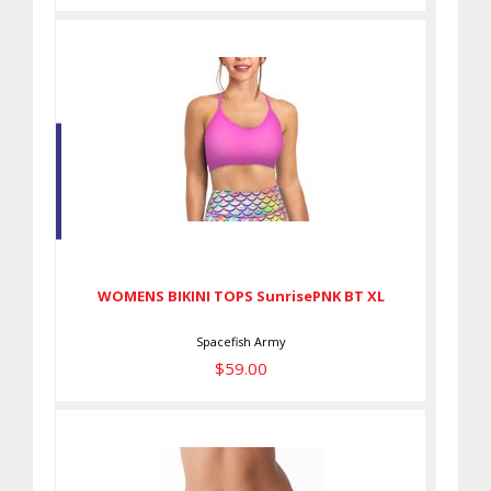
WOMENS BIKINI TOPS
SunrisePNK BT XL
$59.00
WOMENS BIKINI TOPS SunrisePNK BT XL
Spacefish Army
$59.00