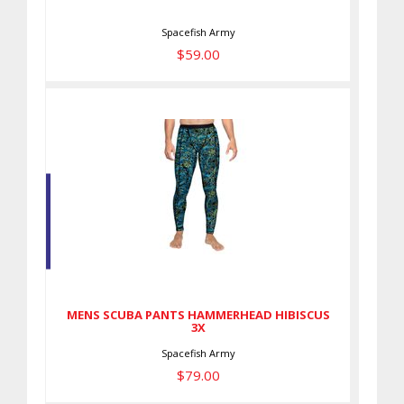
Spacefish Army
$59.00
MENS SCUBA PANTS
HAMMERHEAD HIBISCUS 3X
$79.00
MENS SCUBA PANTS HAMMERHEAD HIBISCUS
3X
Spacefish Army
$79.00