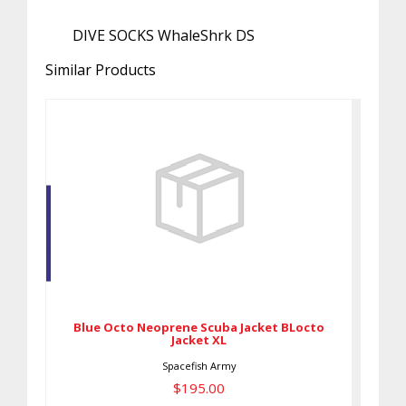
DIVE SOCKS WhaleShrk DS
Similar Products
Blue Octo Neoprene Scuba
Jacket BLocto Jacket XL
$195.00
Blue Octo Neoprene Scuba Jacket BLocto
Jacket XL
Spacefish Army
$195.00