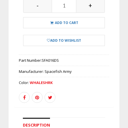
-
+
ADD TO CART
ADD TO WISHLIST
Part Number:
SFA016DS
Manufacturer:
Spacefish Army
Color:
WHALESHRK
DESCRIPTION