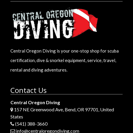
Central Oregon Diving is your one-stop shop for scuba
certification, dive & snorkel equipment, service, travel,
rental and diving adventures.
Contact Us
Central Oregon Diving
157 NE Greenwood Ave, Bend, OR 97701, United
States
(541) 388-3660
info@centraloregondiving.com