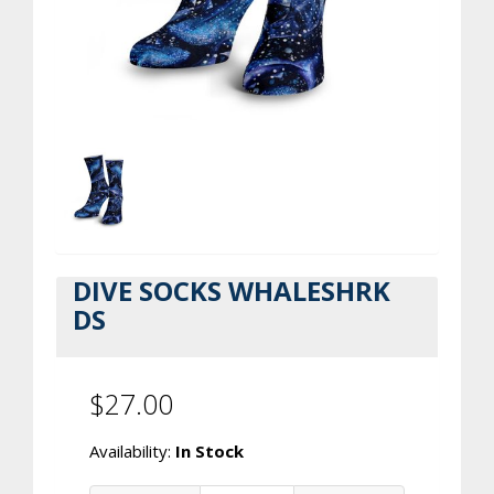
DIVE SOCKS WHALESHRK
DS
$27.00
Availability:
In Stock