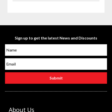
Sign up to get the latest News and Discounts
About Us