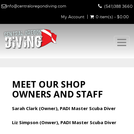
info@centraloregondiving.com
(541)388 3660
My Account
0 item(s) - $0.00
Togg
navig
MEET OUR SHOP
OWNERS AND STAFF
Sarah Clark (Owner), PADI Master Scuba Diver
Liz Simpson (Onwer), PADI Master Scuba Diver