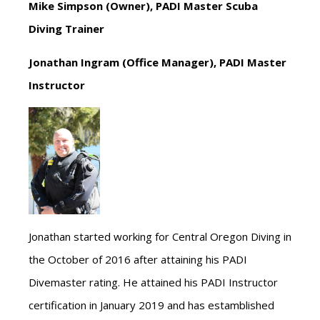
Mike Simpson (Owner), PADI Master Scuba
Diving Trainer
Jonathan Ingram (Office Manager), PADI Master
Instructor
Jonathan started working for Central Oregon Diving in
the October of 2016 after attaining his PADI
Divemaster rating. He attained his PADI Instructor
certification in January 2019 and has estamblished