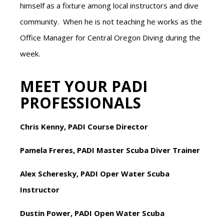
himself as a fixture among local instructors and dive
community. When he is not teaching he works as the
Office Manager for Central Oregon Diving during the
week.
MEET YOUR PADI
PROFESSIONALS
Chris Kenny, PADI Course Director
Pamela Freres, PADI Master Scuba Diver Trainer
Alex Scheresky, PADI Oper Water Scuba
Instructor
Dustin Power, PADI Open Water Scuba