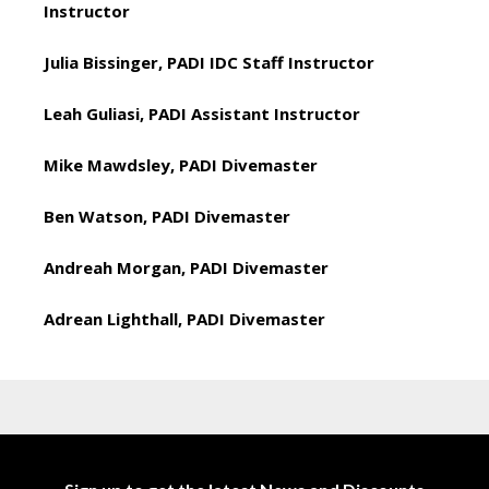
Instructor
Julia Bissinger, PADI IDC Staff Instructor
Leah Guliasi, PADI Assistant Instructor
Mike Mawdsley, PADI Divemaster
Ben Watson, PADI Divemaster
Andreah Morgan, PADI Divemaster
Adrean Lighthall, PADI Divemaster