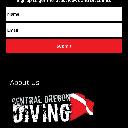
Sign up to get the latest News and Discounts
About Us