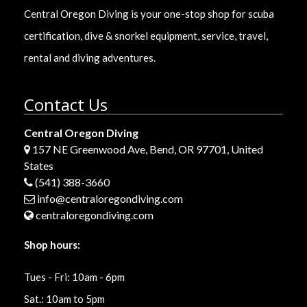
Central Oregon Diving is your one-stop shop for scuba
certification, dive & snorkel equipment, service, travel,
rental and diving adventures.
Contact Us
Central Oregon Diving
157 NE Greenwood Ave, Bend, OR 97701, United
States
(541) 388-3660
info@centraloregondiving.com
centraloregondiving.com
Shop hours:
Tues - Fri: 10am - 6pm
Sat.: 10am to 5pm