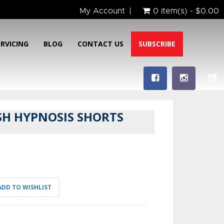
My Account
0 item(s) - $0.00
ERVICING
BLOG
CONTACT US
SUBSCRIBE
SH HYPNOSIS SHORTS
ADD TO WISHLIST