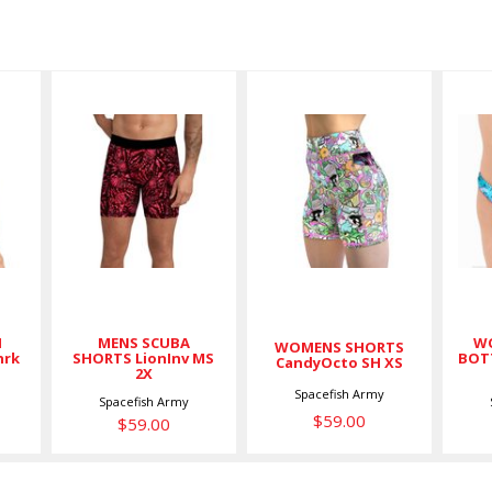
MENS
WOMENS
SCUBA
SHORTS
SHORTS
CandyOcto
LionInv MS
SH XS
2X
$59.00
$59.00
H
MENS SCUBA
WO
WOMENS SHORTS
hrk
SHORTS LionInv MS
BOT
CandyOcto SH XS
2X
Spacefish Army
Spacefish Army
$59.00
$59.00