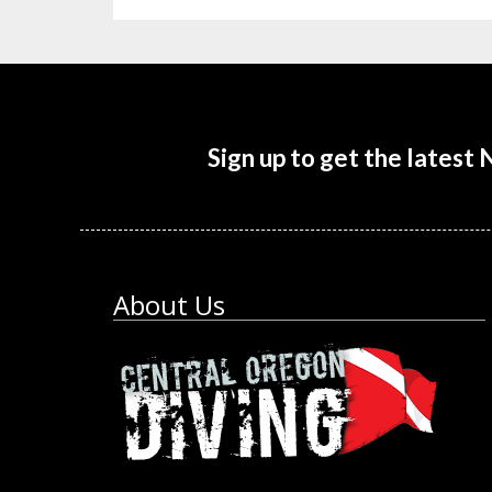
Sign up to get the latest
About Us