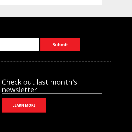
Check out last month's
newsletter
LEARN MORE