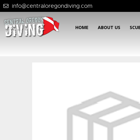
info@centraloregondiving.com
HOME
ABOUT US
SCU