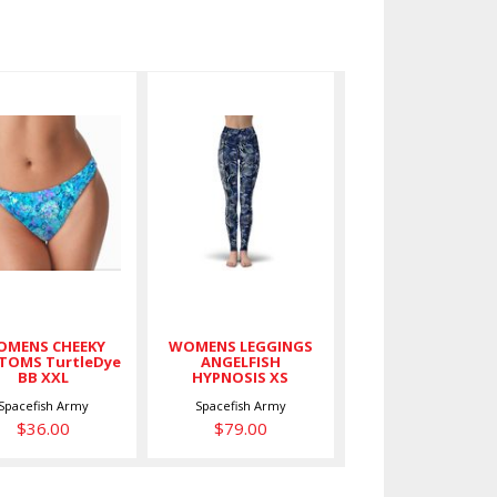
WOMENS
WOMENS
CHEEKY
LEGGINGS
BOTTOMS
ANGELFISH
TurtleDye
HYPNOSIS
BB XXL
XS
$36.00
$79.00
MENS CHEEKY
WOMENS LEGGINGS
TOMS TurtleDye
ANGELFISH
BB XXL
HYPNOSIS XS
Spacefish Army
Spacefish Army
$36.00
$79.00