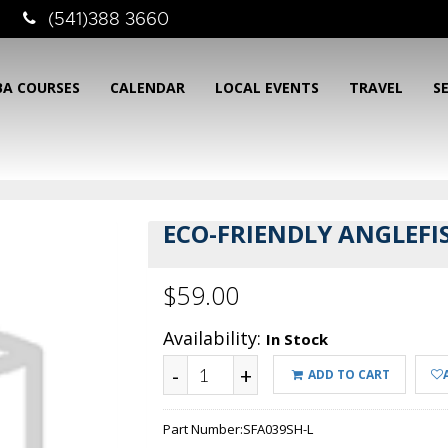
(541)388 3660
BA COURSES
CALENDAR
LOCAL EVENTS
TRAVEL
S
ECO-FRIENDLY ANGLEFI
$59.00
Availability:
In Stock
-
+
ADD TO CART
Part Number:
SFA039SH-L