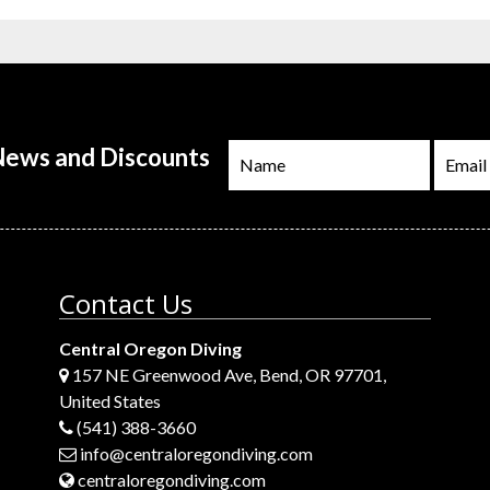
 News and Discounts
Contact Us
Central Oregon Diving
157 NE Greenwood Ave, Bend, OR 97701,
United States
(541) 388-3660
info@centraloregondiving.com
centraloregondiving.com