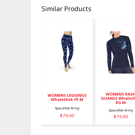
Similar Products
WOMENS
WOMENS
LEGGINGS
RASH
WhaleShrk
GUARDS
YP M
WhaleShrk
RG M
$79.00
$79.00
WOMENS RAS
WOMENS LEGGINGS
GUARDS WhaleS
WhaleShrk YP M
RG M
Spacefish Army
Spacefish Army
$79.00
$79.00