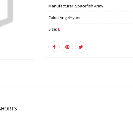
Manufacturer:
Spacefish Army
Color:
AngelHypno
Size:
L
 SHORTS