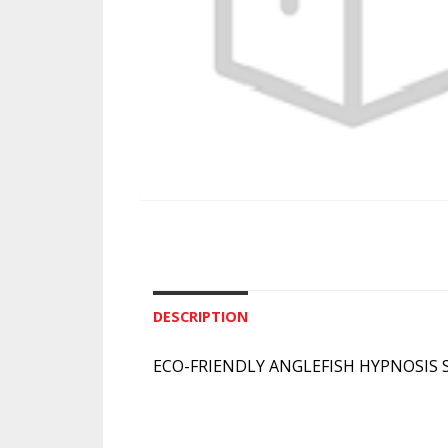
DESCRIPTION
ECO-FRIENDLY ANGLEFISH HYPNOSIS