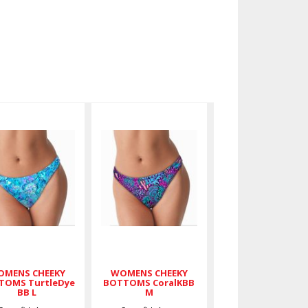
WOMENS
WOMENS
CHEEKY
CHEEKY
BOTTOMS
BOTTOMS
TurtleDye
CoralKBB M
BB L
$36.00
$36.00
MENS CHEEKY
WOMENS CHEEKY
TOMS TurtleDye
BOTTOMS CoralKBB
BB L
M