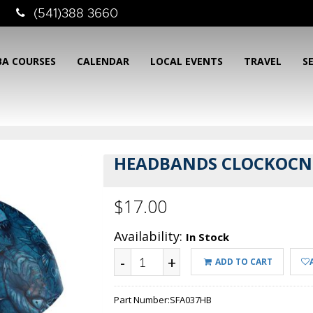
(541)388 3660
BA COURSES
CALENDAR
LOCAL EVENTS
TRAVEL
S
HEADBANDS CLOCKOCN
$17.00
Availability:
In Stock
-
+
ADD TO CART
Part Number:
SFA037HB