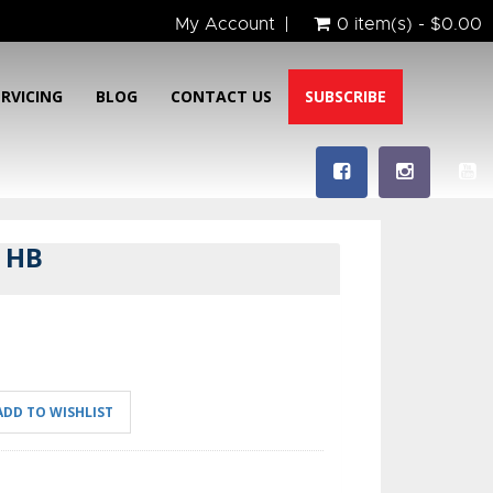
My Account
0 item(s) - $0.00
ERVICING
BLOG
CONTACT US
SUBSCRIBE
 HB
ADD TO WISHLIST