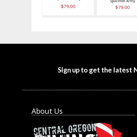
Spacefish Army
$79.00
$79.00
Sign up to get the latest
About Us