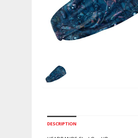
DESCRIPTION