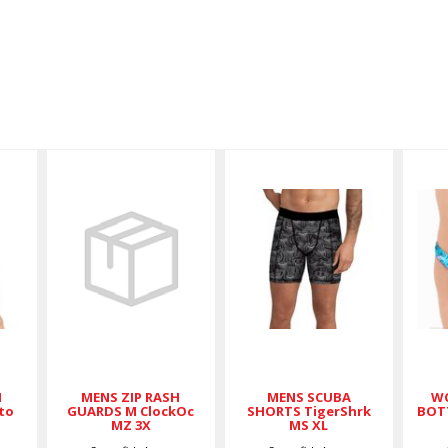
MENS ZIP
MENS
RASH
SCUBA
GUARDS M
SHORTS
ClockOc MZ
TigerShrk
3X
MS XL
$89.00
$59.00
H
MENS ZIP RASH
MENS SCUBA
WO
to
GUARDS M ClockOc
SHORTS TigerShrk
BOT
MZ 3X
MS XL