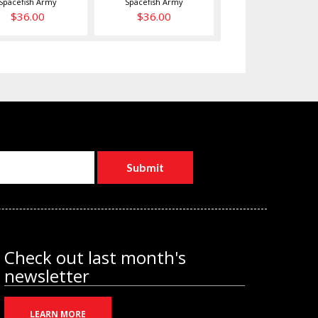
Spacefish Army
Spacefish Army
$36.00
$36.00
Check out last month's
newsletter
LEARN MORE