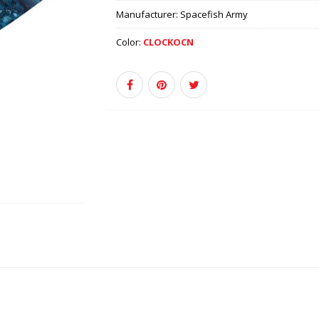
Manufacturer:
Spacefish Army
Color:
CLOCKOCN