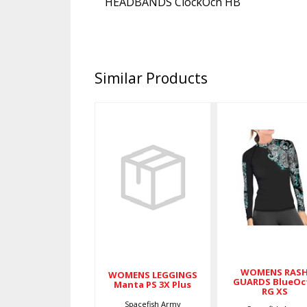
HEADBANDS ClockOcn HB
Similar Products
WOMENS
WOMENS
LEGGINGS
RASH
Manta PS 3X
GUARDS
Plus
BlueOcto
RG XS
$79.00
$79.00
WOMENS RAS
WOMENS LEGGINGS
GUARDS BlueOc
Manta PS 3X Plus
RG XS
Spacefish Army