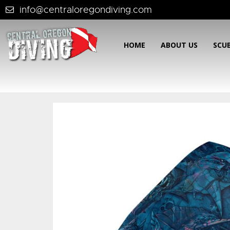
info@centraloregondiving.com
HOME
ABOUT US
SCU