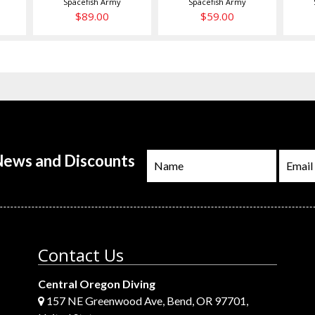
Spacefish Army
Spacefish Army
$89.00
$59.00
 News and Discounts
Contact Us
Central Oregon Diving
157 NE Greenwood Ave, Bend, OR 97701,