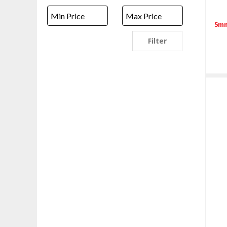
5mm
Filter