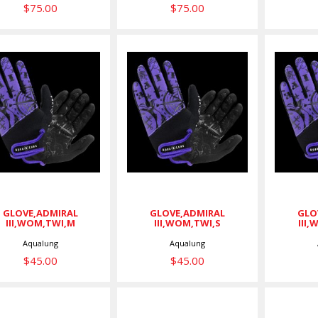
$75.00
$75.00
LOVE,ADMIRAL
GLOVE,ADMIRAL
GLOV
III,WOM,TWI,M
III,WOM,TWI,S
III,
$45.00
$45.00
GLOVE,ADMIRAL
GLOVE,ADMIRAL
GLO
III,WOM,TWI,M
III,WOM,TWI,S
III
Aqualung
Aqualung
$45.00
$45.00