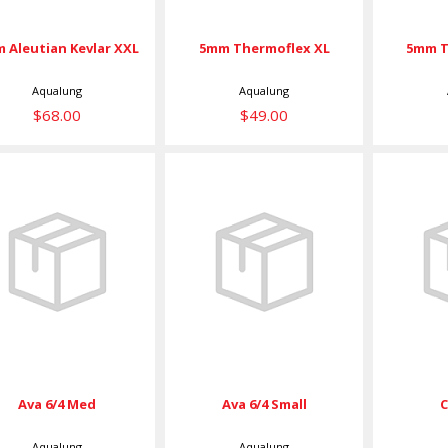
 Aleutian Kevlar XXL
5mm Thermoflex XL
5mm T
Aqualung
Aqualung
$68.00
$49.00
Ava 6/4 Med
Ava 6/4 Small
C
$49.00
$49.00
Ava 6/4 Med
Ava 6/4 Small
Aqualung
Aqualung