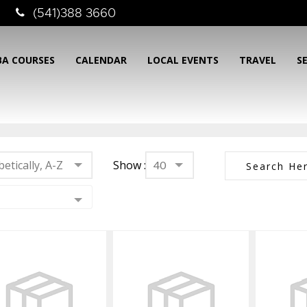
(541)388 3660
BA COURSES
CALENDAR
LOCAL EVENTS
TRAVEL
S
etically, A-Z
Show :
40
3mm
5mm Aleutian
5mm