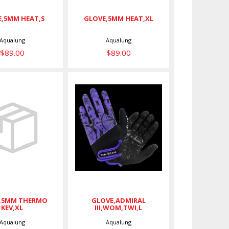
,5MM HEAT,S
GLOVE,5MM HEAT,XL
Aqualung
Aqualung
$89.00
$89.00
OVE,5MM
GLOVE,ADMIRAL
HERMO
III,WOM,TWI,L
KEV,XL
$45.00
$75.00
,5MM THERMO
GLOVE,ADMIRAL
KEV,XL
III,WOM,TWI,L
Aqualung
Aqualung