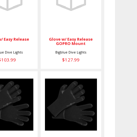
Release
Release GOPRO
Mount
$103.99
$127.99
Glove w/ Easy Release
w/ Easy Release
GOPRO Mount
lue Dive Lights
Bigblue Dive Lights
$103.99
$127.99
OVE,5MM
GLOVE,5MM
HEAT,S
HEAT,XL
$89.00
$89.00