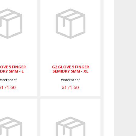
 GLOVE 5
G2 GLOVE 5
FINGER
FINGER
DRY 5MM -
SEMIDRY 5MM -
L
XL
$171.60
$171.60
OVE 5 FINGER
G2 GLOVE 5 FINGER
DRY 5MM - L
SEMIDRY 5MM - XL
aterproof
Waterproof
$171.60
$171.60
ve w/ Easy
Glove w/ Easy