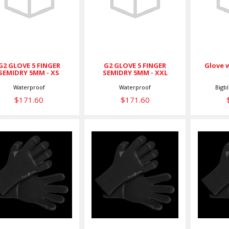
FINGER
FINGER
SEMIDRY 5MM -
SEMIDRY 5MM -
XS
XXL
$171.60
$171.60
G2 GLOVE 5 FINGER
G2 GLOVE 5 FINGER
Glove 
SEMIDRY 5MM - XS
SEMIDRY 5MM - XXL
Bigb
Waterproof
Waterproof
$171.60
$171.60
GLOVE,5MM
GLOVE,5MM
GL
HEAT,L
HEAT,M
$89.00
$89.00