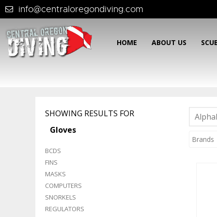
info@centraloregondiving.com
HOME
ABOUT US
SCU
SHOWING RESULTS FOR
Alphab
Gloves
Brands
BCDS
FINS
MASKS
COMPUTERS
SNORKELS
REGULATORS