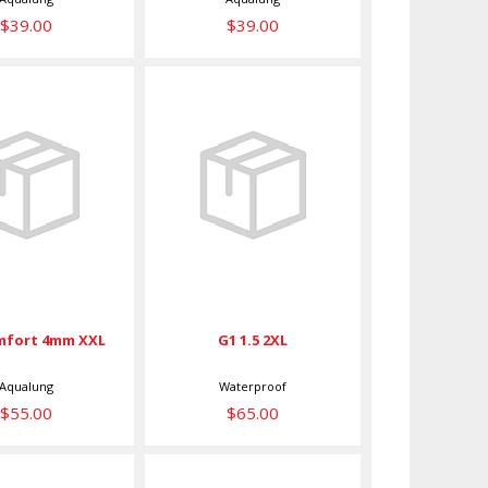
$39.00
$39.00
 Comfort
G1 1.5 2XL
mm XXL
$65.00
$55.00
mfort 4mm XXL
G1 1.5 2XL
Aqualung
Waterproof
$55.00
$65.00