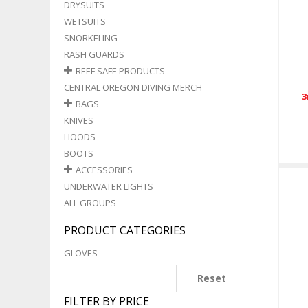
DRYSUITS
WETSUITS
SNORKELING
RASH GUARDS
REEF SAFE PRODUCTS
CENTRAL OREGON DIVING MERCH
3
BAGS
KNIVES
HOODS
BOOTS
ACCESSORIES
UNDERWATER LIGHTS
ALL GROUPS
PRODUCT CATEGORIES
GLOVES
Reset
FILTER BY PRICE