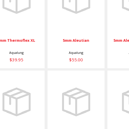
Thermoflex XL
K
$55.00
$39.95
mm Thermoflex XL
5mm Aleutian
5mm Ale
Aqualung
Aqualung
$39.95
$55.00
5mm Aleutian
5mm
Kevlar XXL
Thermoflex XL
The
$68.00
$49.00