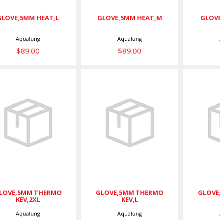
GLOVE,5MM HEAT,L
GLOVE,5MM HEAT,M
GLOVE
Aqualung
Aqualung
$89.00
$89.00
GLOVE,5MM
GLOVE,5MM
GL
THERMO
THERMO KEV,L
T
KEV,2XL
$75.00
$75.00
LOVE,5MM THERMO
GLOVE,5MM THERMO
GLOVE
KEV,2XL
KEV,L
Aqualung
Aqualung