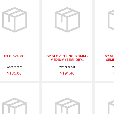
G1 Glove 2XL
G2 GLOVE 3
G2
FINGER 7MM -
$135.00
MEDIUM (SEMI-
SEMI
DRY..
$191.40
G2 GLOVE 3 FINGER 7MM -
G2 GL
G1 Glove 2XL
MEDIUM (SEMI-DRY..
SEMI
Waterproof
Waterproof
W
$135.00
$191.40
G2 GLOVE 5
G2 GLOVE 5
Glo