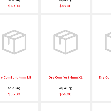
$49.00
$49.00
Dry Comfort
Dry Comfort
Dry
4mm LG
4mm XL
4
$56.00
$56.00
ry Comfort 4mm LG
Dry Comfort 4mm XL
Dry Co
Aqualung
Aqualung
$56.00
$56.00