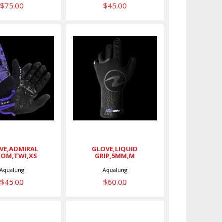
$75.00
$45.00
GLOVE,LIQUID
E,ADMIRAL
GRIP,5MM,M
WOM,TWI,XS
$60.00
$45.00
VE,ADMIRAL
GLOVE,LIQUID
,WOM,TWI,XS
GRIP,5MM,M
Aqualung
Aqualung
$45.00
$60.00