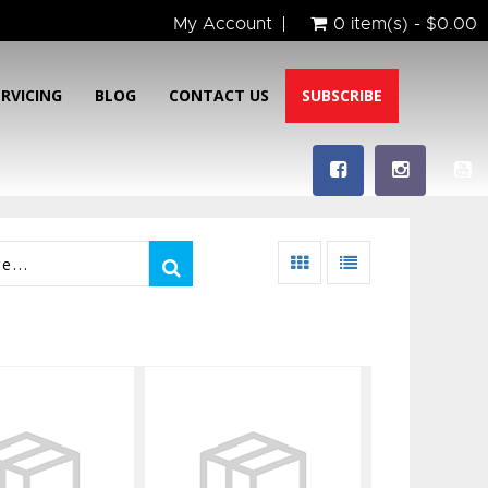
My Account
0 item(s) - $0.00
ERVICING
BLOG
CONTACT US
SUBSCRIBE
 Aleutian
5mm Aleutian