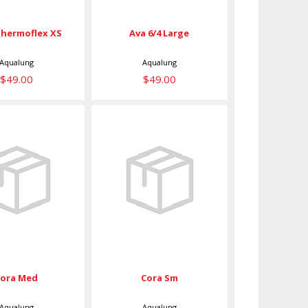
hermoflex XS
Ava 6/4 Large
Aqualung
Aqualung
$49.00
$49.00
ora Med
Cora Sm
$39.00
$39.00
Cora Med
Cora Sm
Aqualung
Aqualung