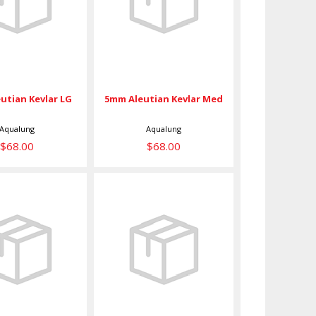
evlar LG
Kevlar Med
$68.00
$68.00
utian Kevlar LG
5mm Aleutian Kevlar Med
Aqualung
Aqualung
$68.00
$68.00
5mm
Ava 6/4 Large
rmoflex XS
$49.00
$49.00