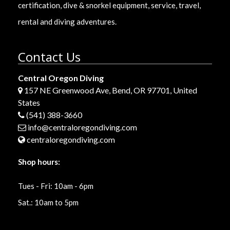
certification, dive & snorkel equipment, service, travel,
rental and diving adventures.
Contact Us
Central Oregon Diving
157 NE Greenwood Ave, Bend, OR 97701, United
States
(541) 388-3660
info@centraloregondiving.com
centraloregondiving.com
Shop hours:
Tues - Fri: 10am - 6pm
Sat.: 10am to 5pm