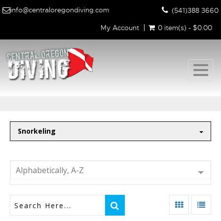
info@centraloregondiving.com
(541)388 3660
My Account
0 item(s) - $0.00
Togg
navig
Snorkeling
Alphabetically, A-Z