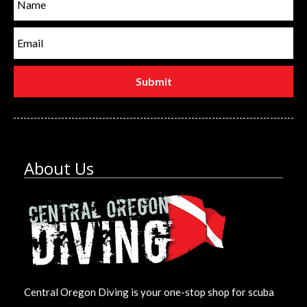
About Us
Central Oregon Diving is your one-stop shop for scuba