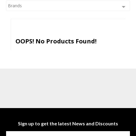
Brands
OOPS! No Products Found!
Sign up to get the latest News and Discounts