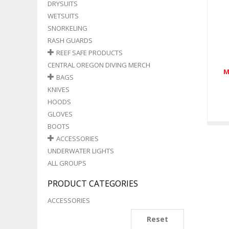
DRYSUITS
WETSUITS
SNORKELING
RASH GUARDS
REEF SAFE PRODUCTS
CENTRAL OREGON DIVING MERCH
M
BAGS
KNIVES
HOODS
GLOVES
BOOTS
ACCESSORIES
UNDERWATER LIGHTS
ALL GROUPS
PRODUCT CATEGORIES
ACCESSORIES
Reset