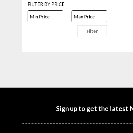
FILTER BY PRICE
Filter
Sign up to get the latest