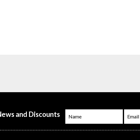
 News and Discounts