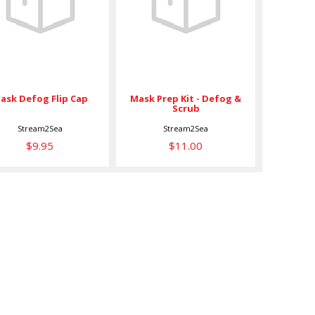
Flip Cap
Defog & Scrub
$9.95
$11.00
Mask Prep Kit - Defog &
ask Defog Flip Cap
Scrub
Stream2Sea
Stream2Sea
$9.95
$11.00