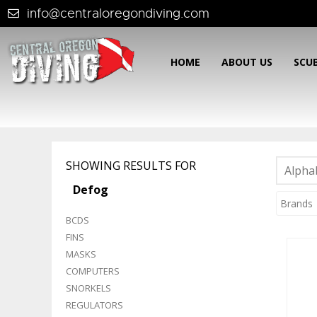
info@centraloregondiving.com
HOME
ABOUT US
SCU
SHOWING RESULTS FOR
Alphab
Defog
Brands
BCDS
FINS
MASKS
COMPUTERS
SNORKELS
REGULATORS