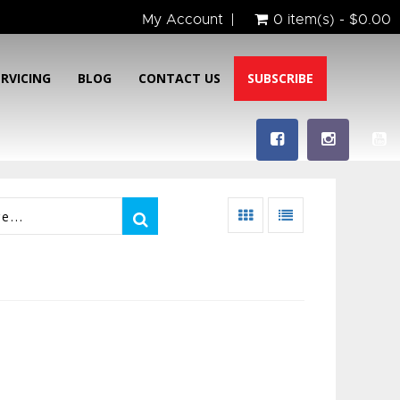
My Account
0 item(s) - $0.00
ERVICING
BLOG
CONTACT US
SUBSCRIBE