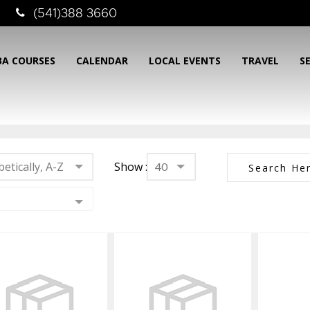
(541)388 3660
BA COURSES
CALENDAR
LOCAL EVENTS
TRAVEL
S
etically, A-Z
Show :
40
Mask Defog
Mask Prep Kit -