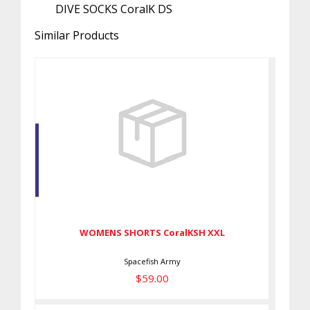
DIVE SOCKS CoralK DS
Similar Products
WOMENS SHORTS CoralKSH XXL
$59.00
WOMENS SHORTS CoralKSH XXL
Spacefish Army
$59.00