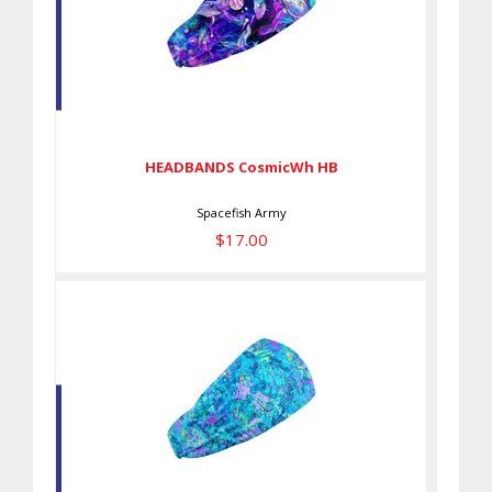
HEADBANDS CosmicWh HB
$17.00
HEADBANDS CosmicWh HB
Spacefish Army
$17.00
HEADBANDS TurtleDye HB