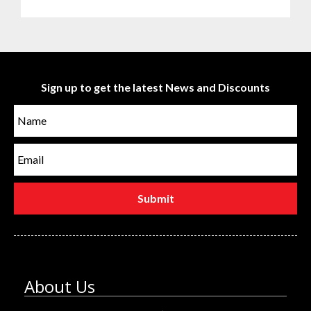
Sign up to get the latest News and Discounts
About Us