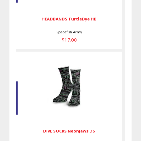
$17.00
HEADBANDS TurtleDye HB
Spacefish Army
$17.00
DIVE SOCKS NeonJaws DS
$27.00
DIVE SOCKS NeonJaws DS