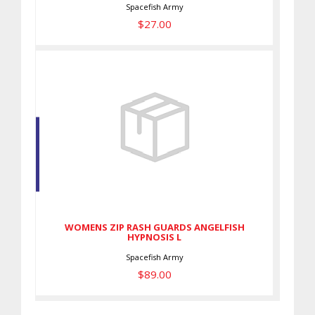
Spacefish Army
$27.00
WOMENS ZIP RASH GUARDS
ANGELFISH HYPNOSIS L
$89.00
WOMENS ZIP RASH GUARDS ANGELFISH
HYPNOSIS L
Spacefish Army
$89.00