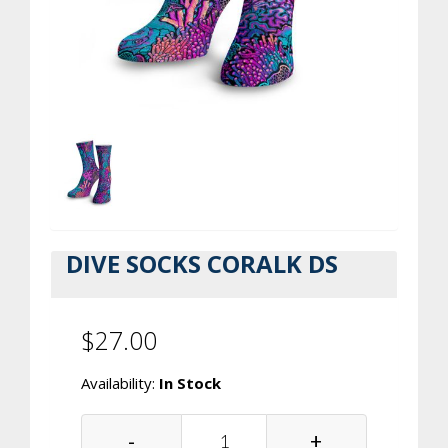
DIVE SOCKS CORALK DS
$27.00
Availability:
In Stock
-
+