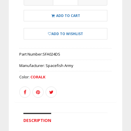
ADD TO CART
ADD TO WISHLIST
Part Number:
SFA024DS
Manufacturer:
Spacefish Army
Color:
CORALK
DESCRIPTION