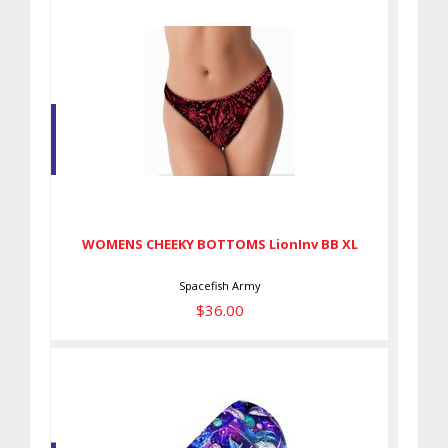
WOMENS CHEEKY BOTTOMS
LionInv BB XL
$36.00
WOMENS CHEEKY BOTTOMS LionInv BB XL
Spacefish Army
$36.00