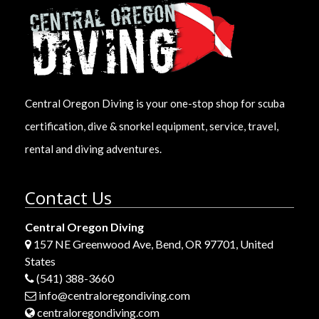
Central Oregon Diving is your one-stop shop for scuba
certification, dive & snorkel equipment, service, travel,
rental and diving adventures.
Contact Us
Central Oregon Diving
157 NE Greenwood Ave, Bend, OR 97701, United
States
(541) 388-3660
info@centraloregondiving.com
centraloregondiving.com