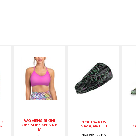
WOMENS
HEADBANDS
D
BIKINI TOPS
NeonJaws
C
SunrisePNK
HB
BT M
$17.00
$59.00
WOMENS BIKINI
TS
HEADBANDS
TOPS SunrisePNK BT
S
NeonJaws HB
C
M
Spacefish Army