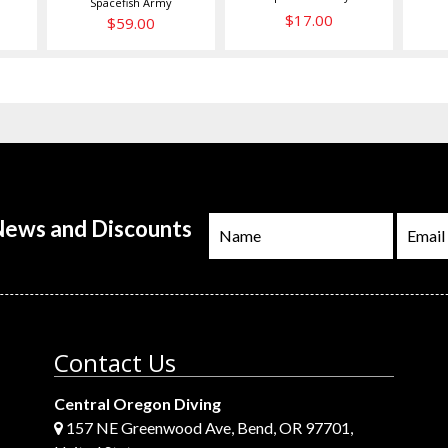
Spacefish Army
$17.00
$59.00
 News and Discounts
Contact Us
Central Oregon Diving
157 NE Greenwood Ave, Bend, OR 97701,