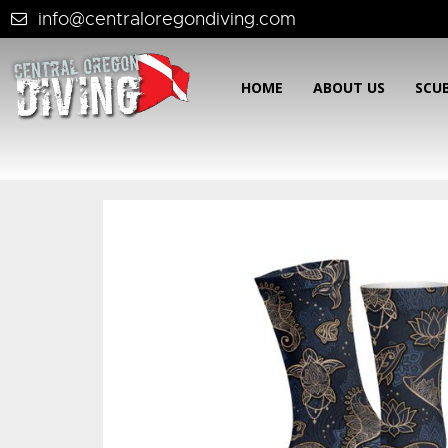
info@centraloregondiving.com
HOME
ABOUT US
SCU