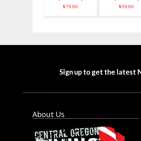
$79.00
$59.00
Sign up to get the latest
About Us