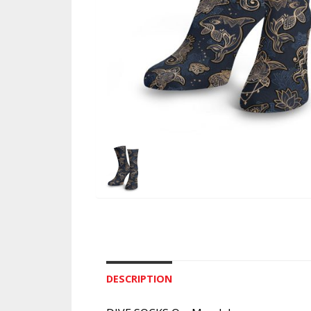
DESCRIPTION