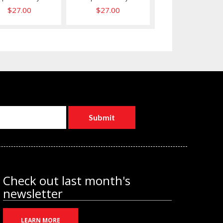
$27.00
$27.00
Check out last month's
newsletter
LEARN MORE