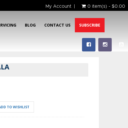
My Account
0 item(s) - $0.00
ERVICING
BLOG
CONTACT US
SUBSCRIBE
ALA
ADD TO WISHLIST