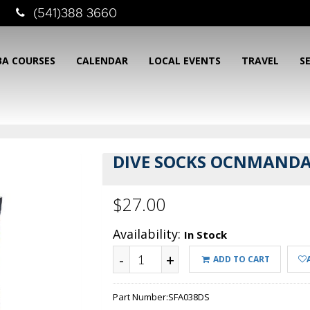
(541)388 3660
BA COURSES
CALENDAR
LOCAL EVENTS
TRAVEL
S
DIVE SOCKS OCNMAND
$27.00
Availability:
In Stock
-
+
ADD TO CART
Part Number:
SFA038DS