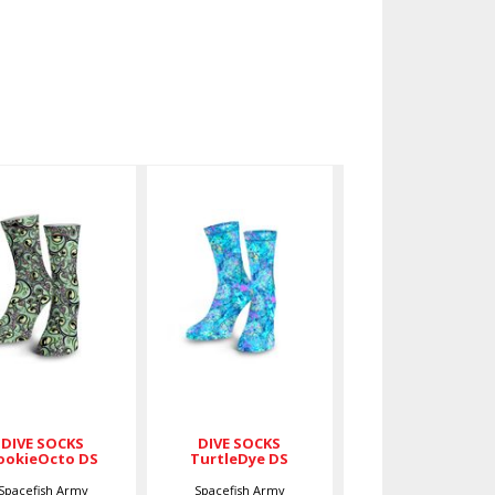
IVE SOCKS
DIVE SOCKS
ookieOcto
TurtleDye
DS
DS
$27.00
$27.00
DIVE SOCKS
DIVE SOCKS
ookieOcto DS
TurtleDye DS
Spacefish Army
Spacefish Army