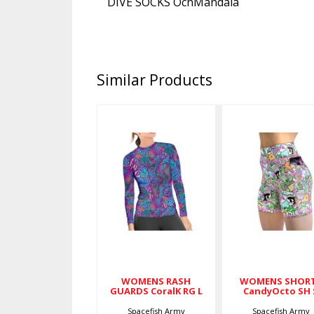
DIVE SOCKS OcnMandala
Similar Products
WOMENS
WOMENS
RASH
SHORTS
GUARDS
CandyOcto
CoralK RG L
SH S
$79.00
$59.00
WOMENS RASH
WOMENS SHOR
GUARDS CoralK RG L
CandyOcto SH 
Spacefish Army
Spacefish Army