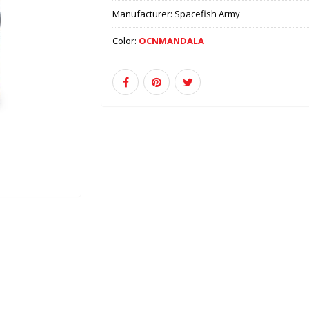
Manufacturer:
Spacefish Army
Color:
OCNMANDALA