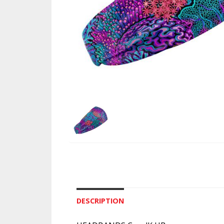
DESCRIPTION