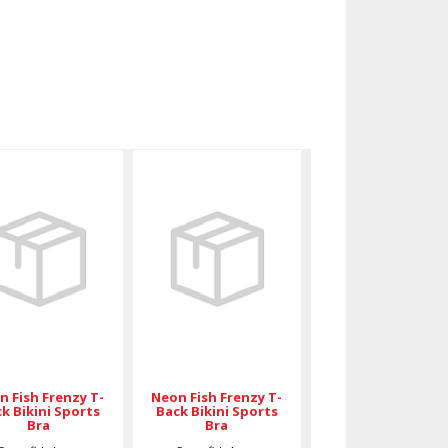
Neon Fish
Neon Fish
Frenzy T-
Frenzy T-
Back Bikini
Back Bikini
Sports Bra
Sports Bra
$59.00
$89.00
n Fish Frenzy T-
Neon Fish Frenzy T-
k Bikini Sports
Back Bikini Sports
Bra
Bra