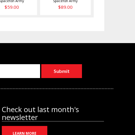
Spacefish Army
Spacefish Army
$59.00
$89.00
Check out last month's
newsletter
LEARN MORE