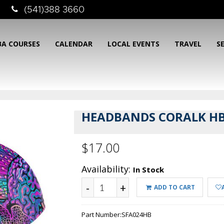
(541)388 3660
BA COURSES
CALENDAR
LOCAL EVENTS
TRAVEL
S
HEADBANDS CORALK H
$17.00
Availability:
In Stock
-
+
ADD TO CART
Part Number:
SFA024HB