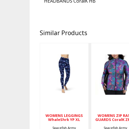
HEADBANDS CoralK HB
Similar Products
WOMENS
WOMENS
LEGGINGS
ZIP RASH
WhaleShrk
GUARDS
YP XL
CoralK ZR 2
$79.00
$89.00
WOMENS LEGGINGS
WOMENS ZIP RA
WhaleShrk YP XL
GUARDS CoralK Z
Spacefish Army
Spacefish Army