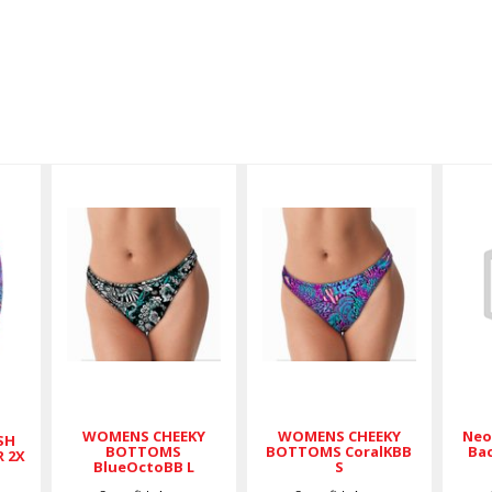
WOMENS
WOMENS
CHEEKY
CHEEKY
BOTTOMS
BOTTOMS
X
BlueOctoBB
CoralKBB S
L
$36.00
$36.00
WOMENS CHEEKY
WOMENS CHEEKY
Neo
SH
BOTTOMS
BOTTOMS CoralKBB
Bac
R 2X
BlueOctoBB L
S