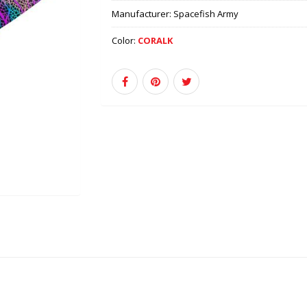
Manufacturer:
Spacefish Army
Color:
CORALK