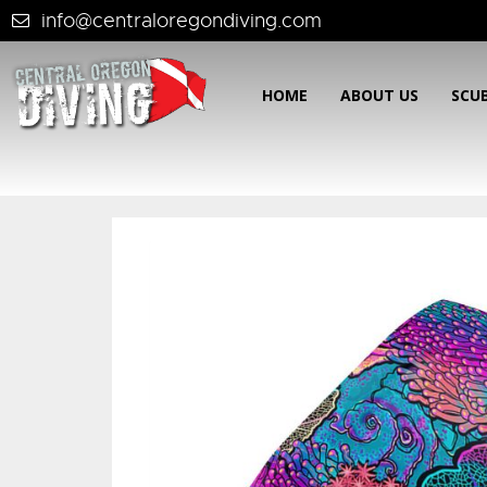
info@centraloregondiving.com
HOME
ABOUT US
SCU