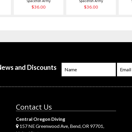
Spacefish Army
Spacefish Army
$36.00
$36.00
 News and Discounts
Contact Us
Central Oregon Diving
157 NE Greenwood Ave, Bend, OR 97701,