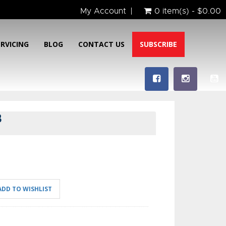
My Account
0 item(s) - $0.00
ERVICING
BLOG
CONTACT US
SUBSCRIBE
B
ADD TO WISHLIST