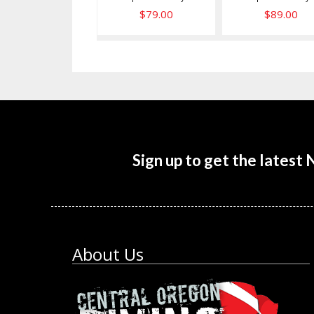
$79.00
$89.00
Sign up to get the latest
About Us