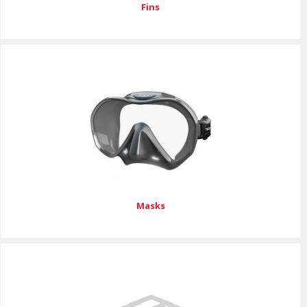
Fins
Masks