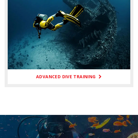
ADVANCED DIVE TRAINING