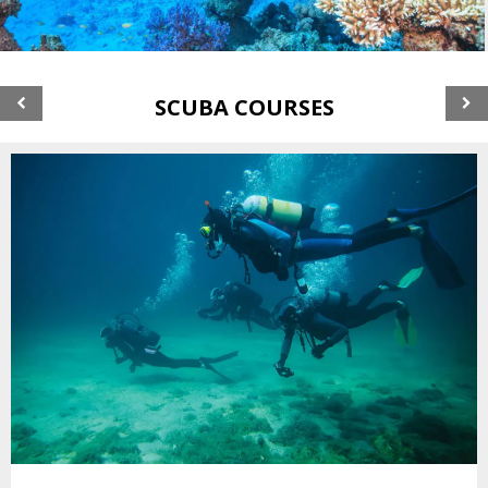
SCUBA COURSES