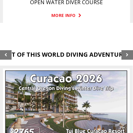
OPEN WATER DIVER COURSE
MORE INFO
OUT OF THIS WORLD DIVING ADVENTURES!