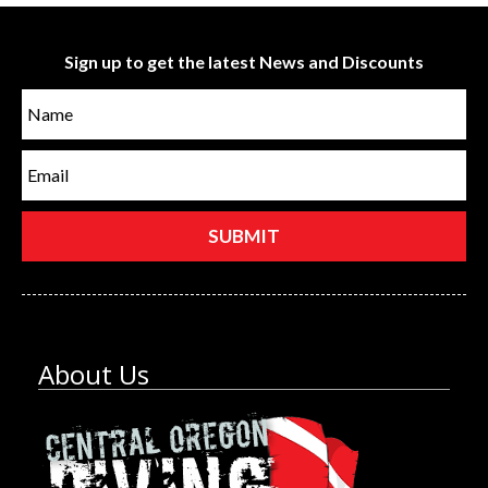
Sign up to get the latest News and Discounts
About Us