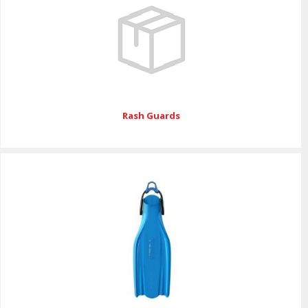
Rash Guards