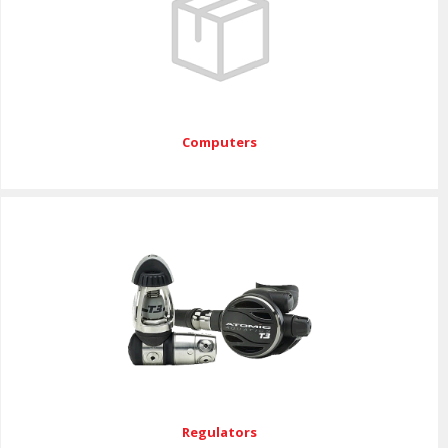
Computers
Regulators