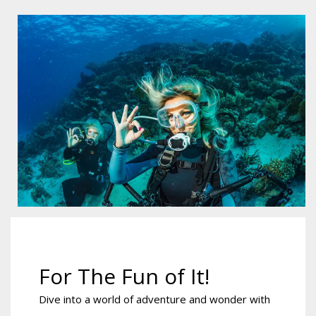
For The Fun of It!
Dive into a world of adventure and wonder with