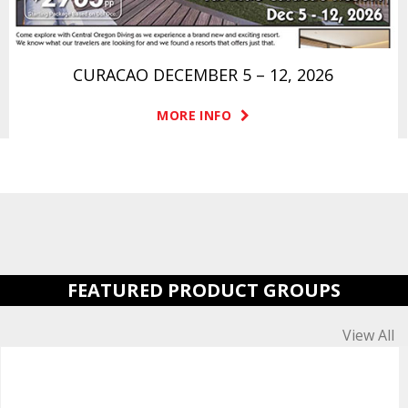
CURACAO DECEMBER 5 – 12, 2026
MORE INFO
FEATURED PRODUCT GROUPS
View All