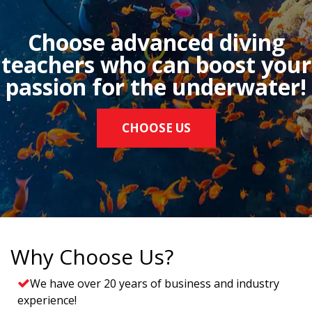
Choose advanced diving
teachers who can boost your
passion for the underwater!
CHOOSE US
Why Choose Us?
We have over 20 years of business and industry
experience!