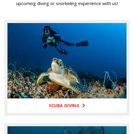
upcoming diving or snorkeling experience with us!
SCUBA DIVING