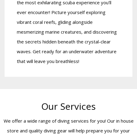
the most exhilarating scuba experience you’ll
ever encounter! Picture yourself exploring
vibrant coral reefs, gliding alongside
mesmerizing marine creatures, and discovering
the secrets hidden beneath the crystal-clear
waves. Get ready for an underwater adventure
that will leave you breathless!
Our Services
We offer a wide range of diving services for you! Our in house
store and quality diving gear will help prepare you for your