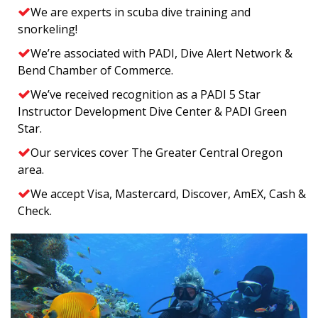
We are experts in scuba dive training and
snorkeling!
We’re associated with PADI, Dive Alert Network &
Bend Chamber of Commerce.
We’ve received recognition as a PADI 5 Star
Instructor Development Dive Center & PADI Green
Star.
Our services cover The Greater Central Oregon
area.
We accept Visa, Mastercard, Discover, AmEX, Cash &
Check.