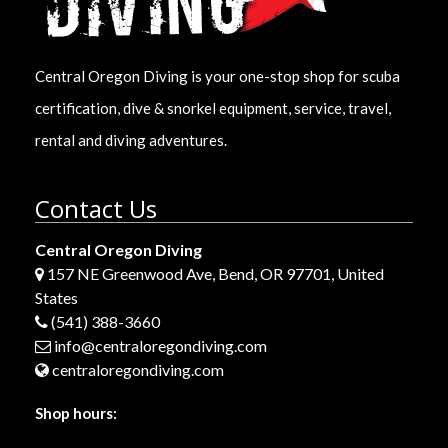
Central Oregon Diving is your one-stop shop for scuba
certification, dive & snorkel equipment, service, travel,
rental and diving adventures.
Contact Us
Central Oregon Diving
157 NE Greenwood Ave, Bend, OR 97701, United
States
(541) 388-3660
info@centraloregondiving.com
centraloregondiving.com
Shop hours: