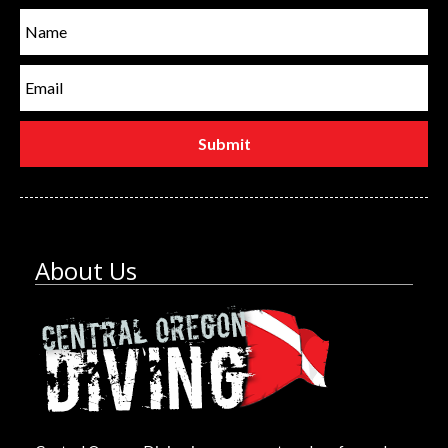
About Us