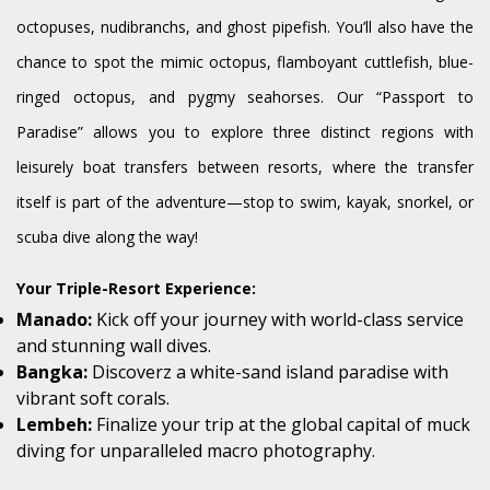
octopuses, nudibranchs, and ghost pipefish. You’ll also have the
chance to spot the mimic octopus, flamboyant cuttlefish, blue-
ringed octopus, and pygmy seahorses. Our “Passport to
Paradise” allows you to explore three distinct regions with
leisurely boat transfers between resorts, where the transfer
itself is part of the adventure—stop to swim, kayak, snorkel, or
scuba dive along the way!
Your Triple-Resort Experience:
Manado:
Kick off your journey with world-class service
and stunning wall dives.
Bangka:
Discoverz a white-sand island paradise with
vibrant soft corals.
Lembeh:
Finalize your trip at the global capital of muck
diving for unparalleled macro photography.