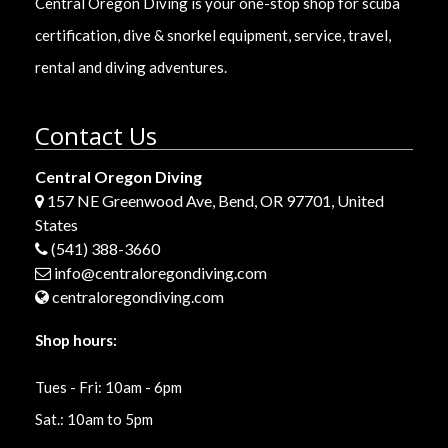
Central Oregon Diving is your one-stop shop for scuba
certification, dive & snorkel equipment, service, travel,
rental and diving adventures.
Contact Us
Central Oregon Diving
157 NE Greenwood Ave, Bend, OR 97701, United
States
(541) 388-3660
info@centraloregondiving.com
centraloregondiving.com
Shop hours:
Tues - Fri: 10am - 6pm
Sat.: 10am to 5pm