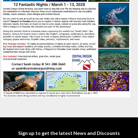
Sign up to get the latest News and Discounts