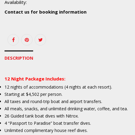
Availability:
Contact us for booking information
DESCRIPTION
12 Night Package Includes:
12 nights of accommodations (4 nights at each resort).
Starting at $4,502 per person.
All taxes and round-trip boat and airport transfers.
All meals, snacks, and unlimited drinking water, coffee, and tea.
26 Guided tank boat dives with Nitrox.
4 “Passport to Paradise” boat transfer dives.
Unlimited complimentary house reef dives.