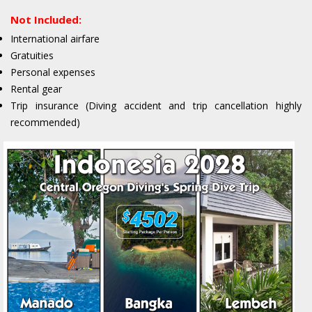
Not Included:
International airfare
Gratuities
Personal expenses
Rental gear
Trip insurance (Diving accident and trip cancellation highly
recommended)