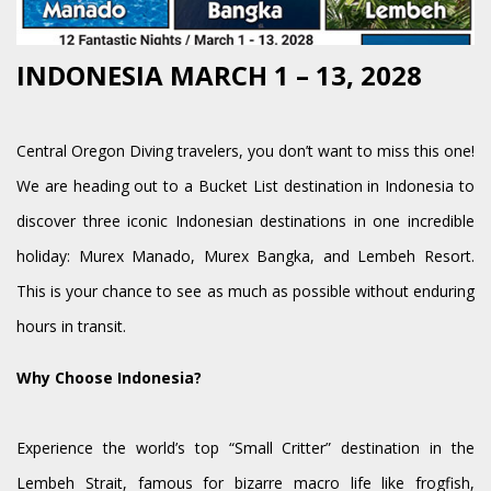
INDONESIA MARCH 1 – 13, 2028
Central Oregon Diving travelers, you don’t want to miss this one!
We are heading out to a Bucket List destination in Indonesia to
discover three iconic Indonesian destinations in one incredible
holiday: Murex Manado, Murex Bangka, and Lembeh Resort.
This is your chance to see as much as possible without enduring
hours in transit.
Why Choose Indonesia?
Experience the world’s top “Small Critter” destination in the
Lembeh Strait, famous for bizarre macro life like frogfish,