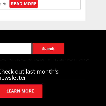
ded..
READ MORE
Check out last month's
newsletter
LEARN MORE