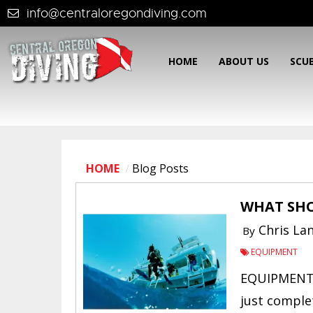
info@centraloregondiving.com
HOME
ABOUT US
SCU
HOME
Blog Posts
WHAT SHO
Chris La
By
EQUIPMENT
EQUIPMENT 
just comple