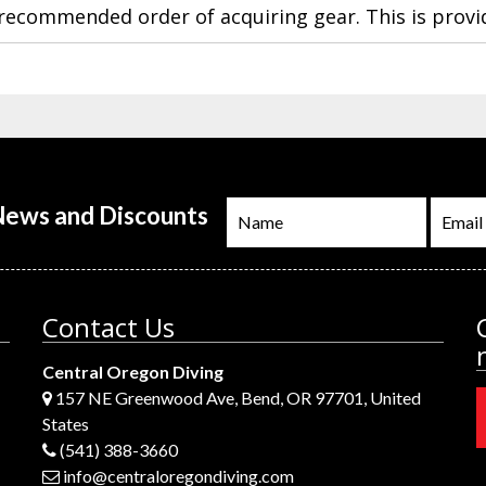
a recommended order of acquiring gear. This is provi
 News and Discounts
Contact Us
Central Oregon Diving
157 NE Greenwood Ave, Bend, OR 97701, United
States
(541) 388-3660
info@centraloregondiving.com