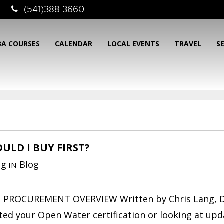
(541)388 3660
BA COURSES
CALENDAR
LOCAL EVENTS
TRAVEL
S
ULD I BUY FIRST?
ng
Blog
IN
PROCUREMENT OVERVIEW Written by Chris Lang, D
ted your Open Water certification or looking at upd