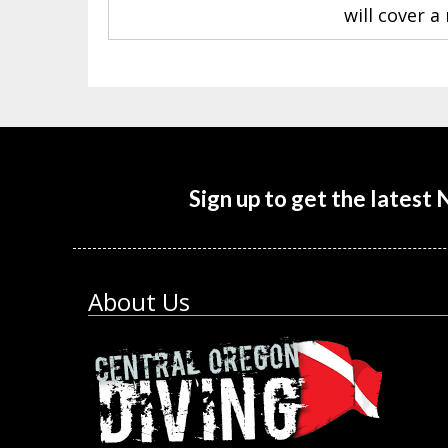
will cover 
Sign up to get the latest
About Us