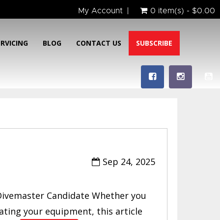
My Account
0 item(s) - $0.00
ERVICING
BLOG
CONTACT US
SUBSCRIBE
Sep 24, 2025
ivemaster Candidate Whether you
ating your equipment, this article