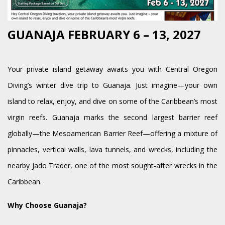
GUANAJA FEBRUARY 6 – 13, 2027
Your private island getaway awaits you with Central Oregon
Diving’s winter dive trip to Guanaja. Just imagine—your own
island to relax, enjoy, and dive on some of the Caribbean’s most
virgin reefs. Guanaja marks the second largest barrier reef
globally—the Mesoamerican Barrier Reef—offering a mixture of
pinnacles, vertical walls, lava tunnels, and wrecks, including the
nearby Jado Trader, one of the most sought-after wrecks in the
Caribbean.
Why Choose Guanaja?