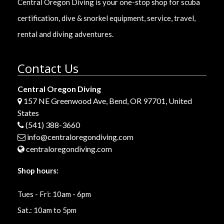
Central Oregon Diving is your one-stop shop for scuba
certification, dive & snorkel equipment, service, travel,
rental and diving adventures.
Contact Us
Central Oregon Diving
157 NE Greenwood Ave, Bend, OR 97701, United
States
(541) 388-3660
info@centraloregondiving.com
centraloregondiving.com
Shop hours:
Tues - Fri: 10am - 6pm
Sat.: 10am to 5pm