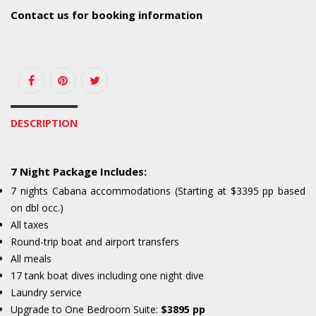
Contact us for booking information
DESCRIPTION
7 Night Package Includes:
7 nights Cabana accommodations (Starting at $3395 pp based
on dbl occ.)
All taxes
Round-trip boat and airport transfers
All meals
17 tank boat dives including one night dive
Laundry service
Upgrade to One Bedroom Suite:
$3895 pp