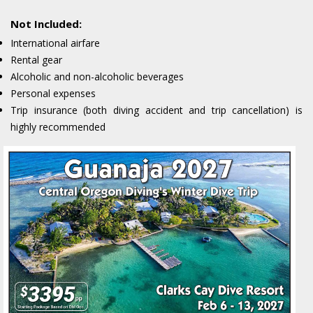
Not Included:
International airfare
Rental gear
Alcoholic and non-alcoholic beverages
Personal expenses
Trip insurance (both diving accident and trip cancellation) is
highly recommended