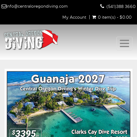
info@centraloregondiving.com
(541)388 3660
My Account
0 item(s) - $0.00
Togg
navig