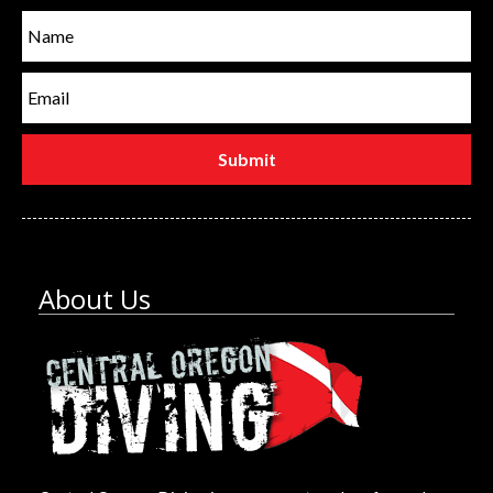
About Us