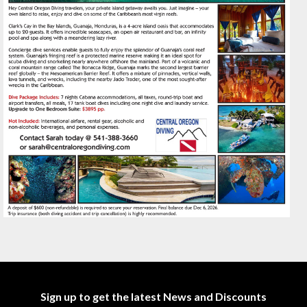
Sign up to get the latest News and Discounts