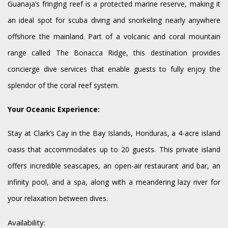
Guanaja’s fringing reef is a protected marine reserve, making it
an ideal spot for scuba diving and snorkeling nearly anywhere
offshore the mainland. Part of a volcanic and coral mountain
range called The Bonacca Ridge, this destination provides
concierge dive services that enable guests to fully enjoy the
splendor of the coral reef system.
Your Oceanic Experience:
Stay at Clark’s Cay in the Bay Islands, Honduras, a 4-acre island
oasis that accommodates up to 20 guests. This private island
offers incredible seascapes, an open-air restaurant and bar, an
infinity pool, and a spa, along with a meandering lazy river for
your relaxation between dives.
Availability: