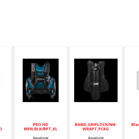
/
PRO HD
CKGD
BAND,GRIPLOCK/NN-
MEN,BLK/BPT,XL
WRAPT,PCKG
$599.00
$68.00
PRO HD
BAND,GRIPLOCK/NN-
Bla
D
MEN,BLK/BPT,XL
WRAPT,PCKG
Aqualung
Aqualung