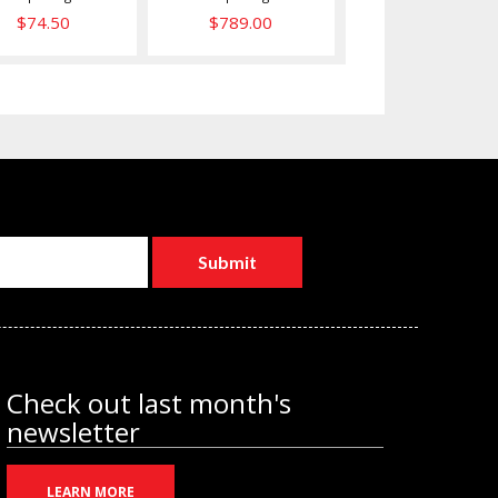
$789.00
$74.50
Check out last month's
newsletter
LEARN MORE