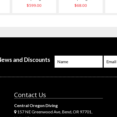
$599.00
$68.00
 News and Discounts
Contact Us
Central Oregon Diving
157 NE Greenwood Ave, Bend, OR 97701,