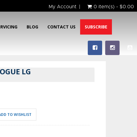
My Account
0 item(s) - $0.00
ERVICING
BLOG
CONTACT US
SUBSCRIBE
ROGUE LG
ADD TO WISHLIST