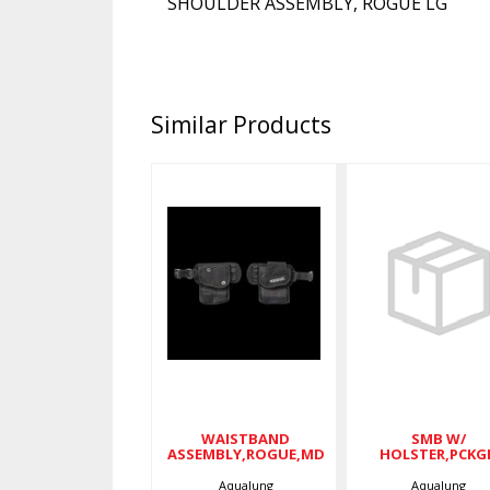
SHOULDER ASSEMBLY, ROGUE LG
Similar Products
SMB W
HOLSTER,P
WAISTBAND
ASSEMBLY,ROGUE,MD
$80.00
$105.00
WAISTBAND
SMB W/
ASSEMBLY,ROGUE,MD
HOLSTER,PCKG
Aqualung
Aqualung