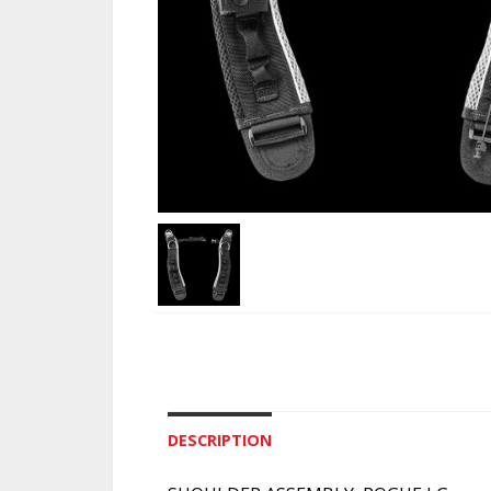
DESCRIPTION