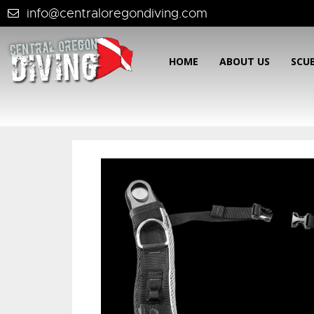
info@centraloregondiving.com
HOME
ABOUT US
SCU