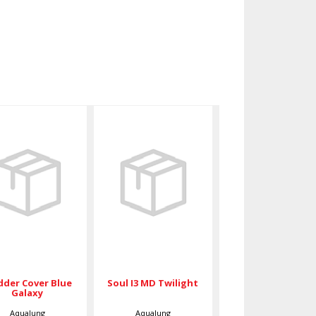
Bladder
Soul I3 MD
Cover Blue
Twilight
Galaxy
$789.00
$74.50
dder Cover Blue
Soul I3 MD Twilight
Galaxy
Aqualung
Aqualung