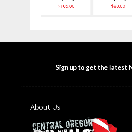
$105.00
$80.00
Sign up to get the latest
About Us