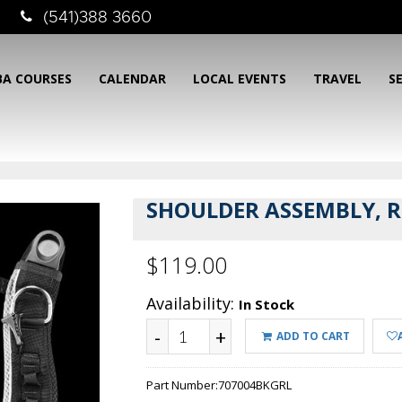
(541)388 3660
BA COURSES
CALENDAR
LOCAL EVENTS
TRAVEL
S
SHOULDER ASSEMBLY, 
$119.00
Availability:
In Stock
-
+
ADD TO CART
Part Number:
707004BKGRL