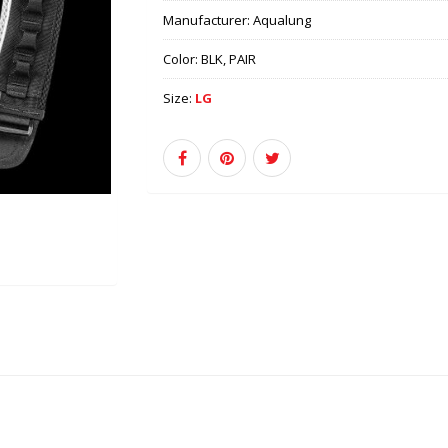
Manufacturer:
Aqualung
Color:
BLK, PAIR
Size:
LG