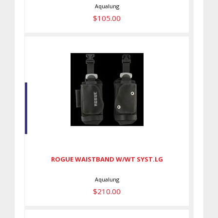
Aqualung
$105.00
ROGUE WAISTBAND W/WT
SYST.LG
$210.00
ROGUE WAISTBAND W/WT SYST.LG
Aqualung
$210.00