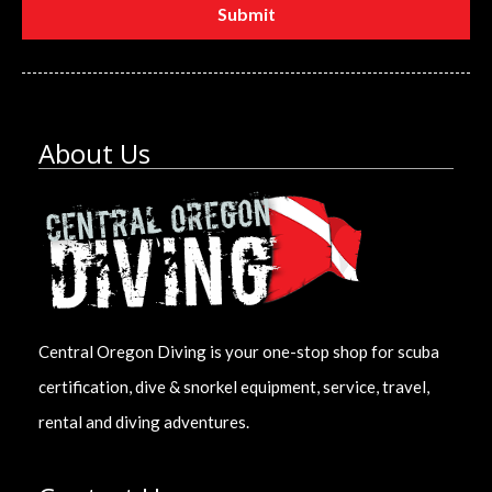
About Us
Central Oregon Diving is your one-stop shop for scuba
certification, dive & snorkel equipment, service, travel,
rental and diving adventures.