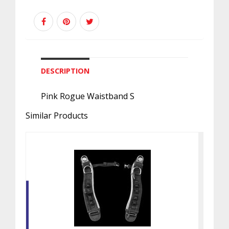
DESCRIPTION
Pink Rogue Waistband S
Similar Products
SHOULDER ASSEMBLY, ROGUE