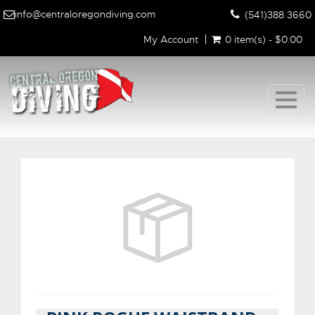
info@centraloregondiving.com
(541)388 3660
My Account
0 item(s) - $0.00
Togg
navig