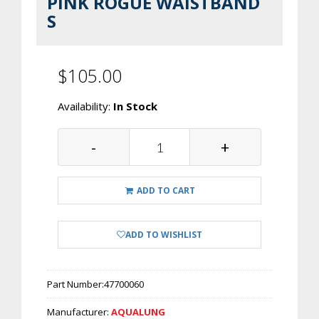
PINK ROGUE WAISTBAND
S
$105.00
Availability:
In Stock
-
+
ADD TO CART
ADD TO WISHLIST
Part Number:
47700060
Manufacturer:
AQUALUNG