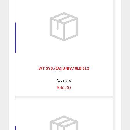
WT SYS,(EA),UNIV,10LB SL2
$46.00
WT SYS,(EA),UNIV,10LB SL2
Aqualung
$46.00