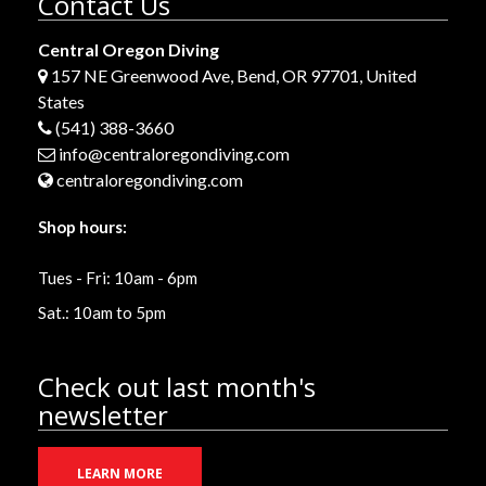
Contact Us
Central Oregon Diving
157 NE Greenwood Ave, Bend, OR 97701, United
States
(541) 388-3660
info@centraloregondiving.com
centraloregondiving.com
Shop hours:
Tues - Fri: 10am - 6pm
Sat.: 10am to 5pm
Check out last month's
newsletter
LEARN MORE