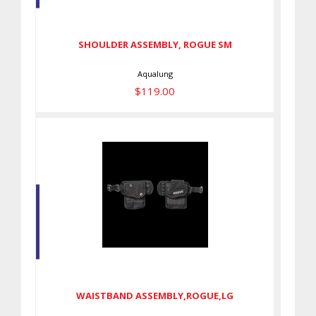
SM
$119.00
SHOULDER ASSEMBLY, ROGUE SM
Aqualung
$119.00
WAISTBAND
ASSEMBLY,ROGUE,LG
$105.00
WAISTBAND ASSEMBLY,ROGUE,LG