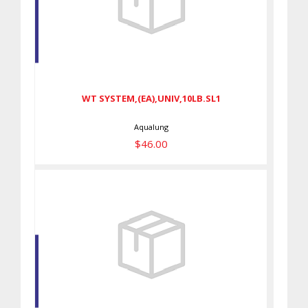
WT SYSTEM,(EA),UNIV,10LB.SL1
$46.00
WT SYSTEM,(EA),UNIV,10LB.SL1
Aqualung
$46.00
Bladder Cover Blue Galaxy