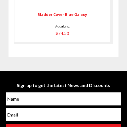
$74.50
Bladder Cover Blue Galaxy
Aqualung
$74.50
Sign up to get the latest News and Discounts