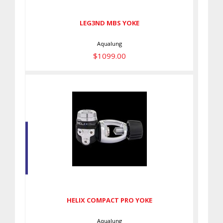
LEG3ND MBS YOKE
Aqualung
$1099.00
HELIX COMPACT PRO YOKE
$789.00
HELIX COMPACT PRO YOKE
Aqualung