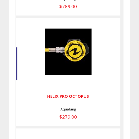
$789.00
HELIX PRO OCTOPUS
$279.00
HELIX PRO OCTOPUS
Aqualung
$279.00