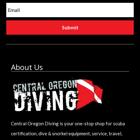
About Us
Central Oregon Diving is your one-stop shop for scuba
certification, dive & snorkel equipment, service, travel,