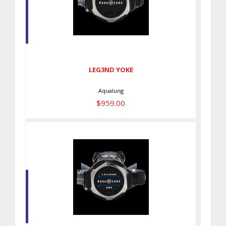
LEG3ND YOKE
$959.00
LEG3ND YOKE
Aqualung
$959.00
LEG3ND MBS YOKE
$1099.00