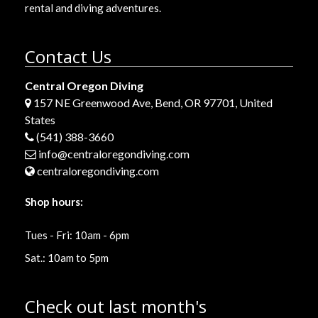
rental and diving adventures.
Contact Us
Central Oregon Diving
157 NE Greenwood Ave, Bend, OR 97701, United
States
(541) 388-3660
info@centraloregondiving.com
centraloregondiving.com
Shop hours:
Tues - Fri: 10am - 6pm
Sat.: 10am to 5pm
Check out last month's