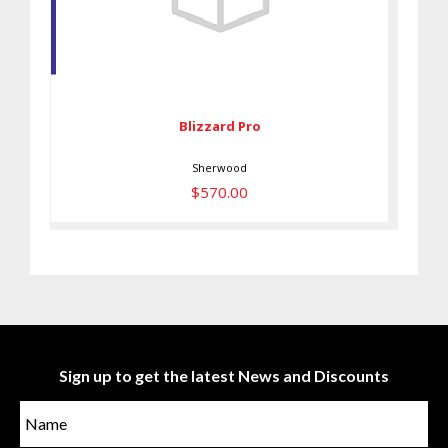
Blizzard Pro
$570.00
Blizzard Pro
Sherwood
$570.00
Sign up to get the latest News and Discounts