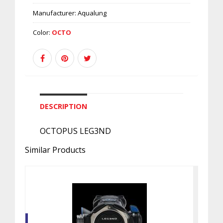
Manufacturer:
Aqualung
Color:
OCTO
DESCRIPTION
OCTOPUS LEG3ND
Similar Products