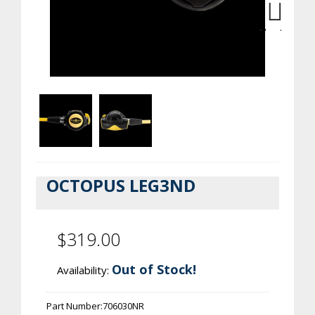
Next
OCTOPUS LEG3ND
$319.00
Out of Stock!
Availability:
Part Number:
706030NR