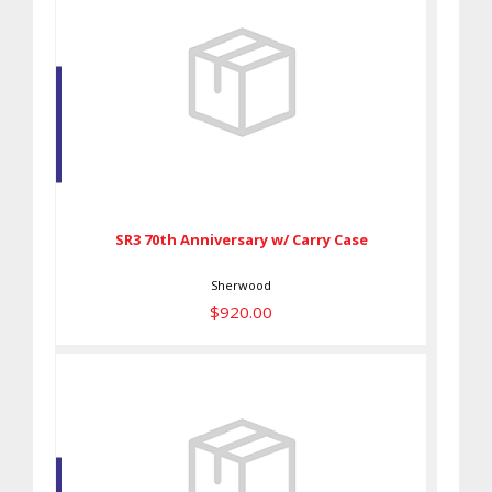
SR3 70th Anniversary w/ Carry
Case
$920.00
SR3 70th Anniversary w/ Carry Case
Sherwood
$920.00