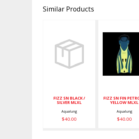
Similar Products
FIZZ SN
FIZZ SN FI
BLACK /
PETROL /
SILVER MLXL
YELLOW
MLXL
$40.00
$40.00
FIZZ SN BLACK /
FIZZ SN FIN PETRO
SILVER MLXL
YELLOW MLXL
Aqualung
Aqualung
$40.00
$40.00