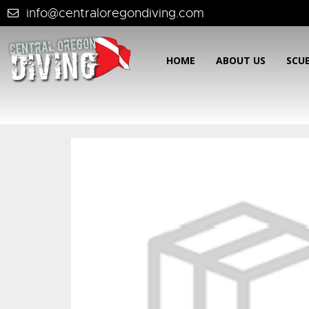
info@centraloregondiving.com
HOME
ABOUT US
SCU