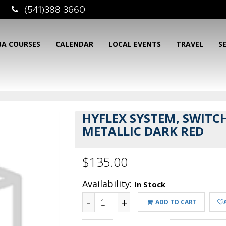
(541)388 3660
BA COURSES
CALENDAR
LOCAL EVENTS
TRAVEL
S
HYFLEX SYSTEM, SWITCH
METALLIC DARK RED
$135.00
Availability:
In Stock
-
+
ADD TO CART