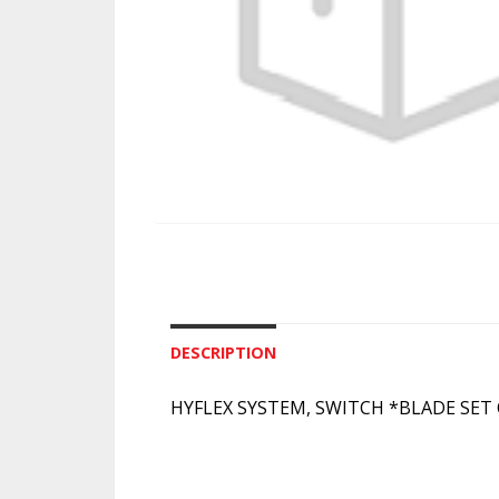
DESCRIPTION
HYFLEX SYSTEM, SWITCH *BLADE SET