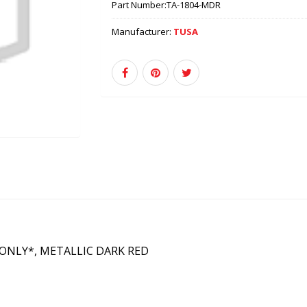
Part Number:
TA-1804-MDR
Manufacturer:
TUSA
 ONLY*, METALLIC DARK RED