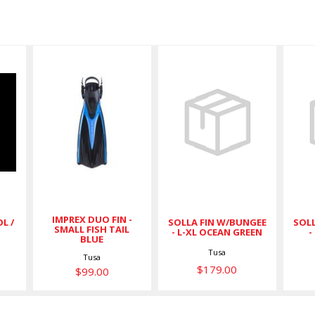
N
IMPREX
SOLLA FIN
DUO FIN -
W/BUNGEE -
W
SMALL FISH
L-XL OCEAN
TAIL BLUE
GREEN
$99.00
$179.00
IMPREX DUO FIN -
L /
SOLLA FIN W/BUNGEE
SOLL
SMALL FISH TAIL
- L-XL OCEAN GREEN
-
BLUE
Tusa
Tusa
$179.00
$99.00