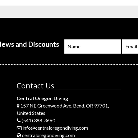
 News and Discounts
Contact Us
Central Oregon Diving
157 NE Greenwood Ave, Bend, OR 97701,
United States
(541) 388-3660
info@centraloregondiving.com
centraloregondiving.com