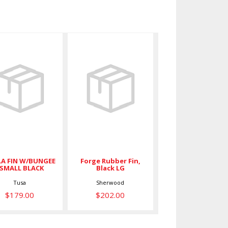
SOLLA FIN
Forge
/BUNGEE -
Rubber Fin,
SMALL
Black LG
BLACK
$202.00
$179.00
A FIN W/BUNGEE
Forge Rubber Fin,
 SMALL BLACK
Black LG
Tusa
Sherwood
$179.00
$202.00