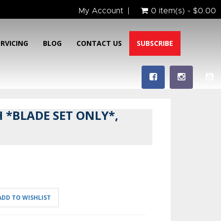
My Account
0 item(s) - $0.00
ERVICING
BLOG
CONTACT US
SUBSCRIBE
 *BLADE SET ONLY*,
ADD TO WISHLIST