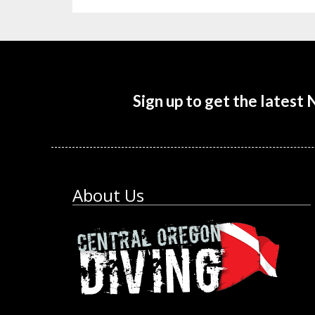
Sign up to get the latest
About Us