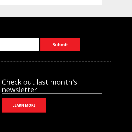
Check out last month's
newsletter
LEARN MORE