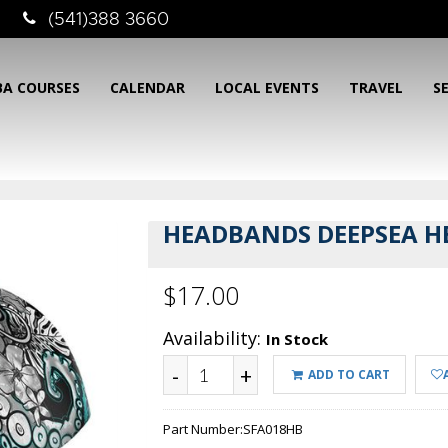
(541)388 3660
BA COURSES
CALENDAR
LOCAL EVENTS
TRAVEL
S
HEADBANDS DEEPSEA H
$17.00
Availability:
In Stock
-
+
ADD TO CART
Part Number:
SFA018HB