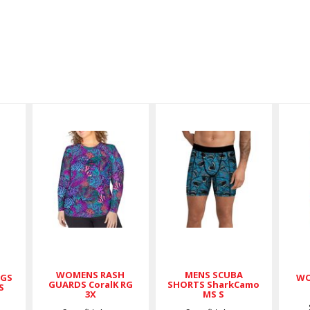
WOMENS
MENS
RASH
SCUBA
GUARDS
SHORTS
CoralK RG
SharkCamo
3X
MS S
$79.00
$59.00
WOMENS RASH
MENS SCUBA
NGS
WO
GUARDS CoralK RG
SHORTS SharkCamo
S
3X
MS S