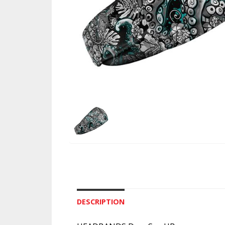
DESCRIPTION