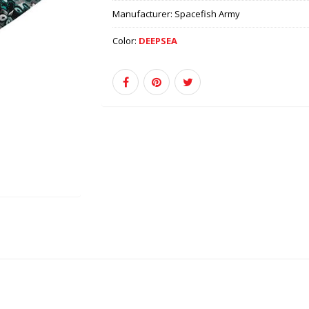
Manufacturer:
Spacefish Army
Color:
DEEPSEA