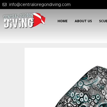
info@centraloregondiving.com
HOME
ABOUT US
SCU