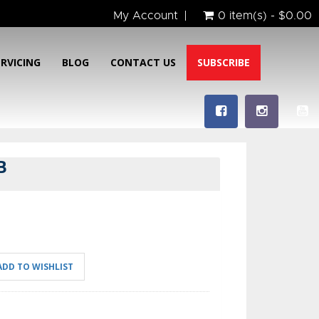
My Account
0 item(s) - $0.00
ERVICING
BLOG
CONTACT US
SUBSCRIBE
B
ADD TO WISHLIST