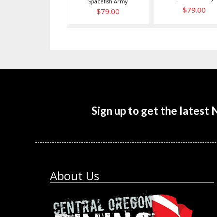
Spacefish Army
$79.00
$79.00
Sign up to get the latest
About Us