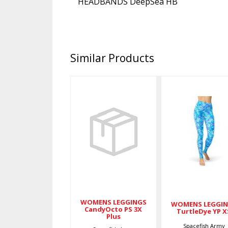
HEADBANDS DeepSea HB
Similar Products
WOMENS
WOMENS
LEGGINGS
LEGGINGS
CandyOcto
TurtleDye
PS 3X Plus
YP XS
$79.00
$79.00
WOMENS LEGGINGS
WOMENS LEGGI
CandyOcto PS 3X
TurtleDye YP X
Plus
Spacefish Army