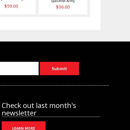
Spacefish Army
$59.00
$36.00
Check out last month's
newsletter
LEARN MORE