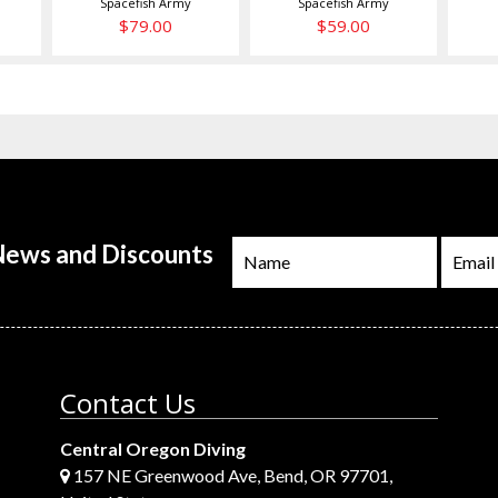
Spacefish Army
Spacefish Army
$79.00
$59.00
 News and Discounts
Contact Us
Central Oregon Diving
157 NE Greenwood Ave, Bend, OR 97701,