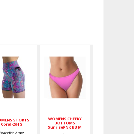
WOMENS
WOMENS
SHORTS
CHEEKY
CoralKSH S
BOTTOMS
SunrisePNK
$59.00
BB M
$36.00
WOMENS CHEEKY
MENS SHORTS
BOTTOMS
CoralKSH S
SunrisePNK BB M
Spacefish Army