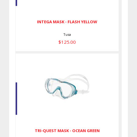
$125.00
INTEGA MASK - FLASH YELLOW
Tusa
$125.00
TRI-QUEST MASK - OCEAN
GREEN
$110.00
TRI-QUEST MASK - OCEAN GREEN