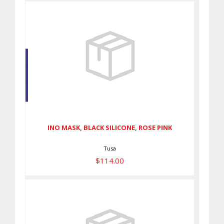
INO MASK, BLACK SILICONE,
ROSE PINK
$114.00
INO MASK, BLACK SILICONE, ROSE PINK
Tusa
$114.00