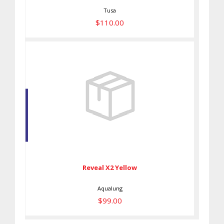
Tusa
$110.00
Reveal X2 Yellow
$99.00
Reveal X2 Yellow
Aqualung
$99.00