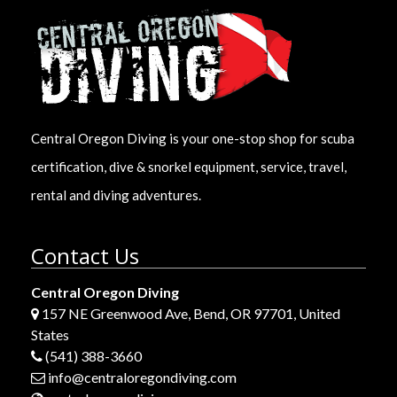
Central Oregon Diving is your one-stop shop for scuba
certification, dive & snorkel equipment, service, travel,
rental and diving adventures.
Contact Us
Central Oregon Diving
157 NE Greenwood Ave, Bend, OR 97701, United
States
(541) 388-3660
info@centraloregondiving.com