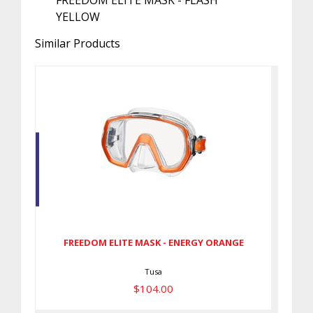
FREEDOM ELITE MASK - FLASH
YELLOW
Similar Products
FREEDOM ELITE MASK - ENERGY
ORANGE
$104.00
FREEDOM ELITE MASK - ENERGY ORANGE
Tusa
$104.00