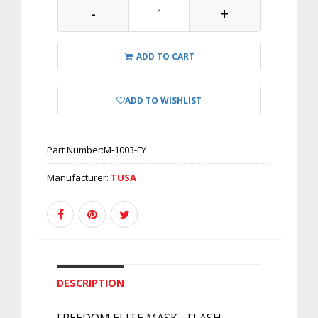
-
+
ADD TO CART
ADD TO WISHLIST
Part Number:
M-1003-FY
Manufacturer:
TUSA
DESCRIPTION