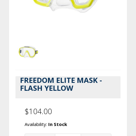
FREEDOM ELITE MASK -
FLASH YELLOW
$104.00
Availability:
In Stock