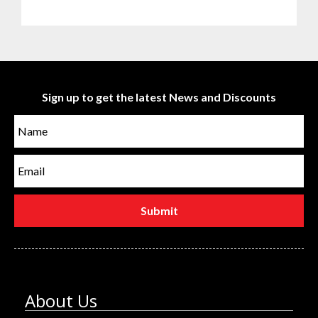
Sign up to get the latest News and Discounts
About Us