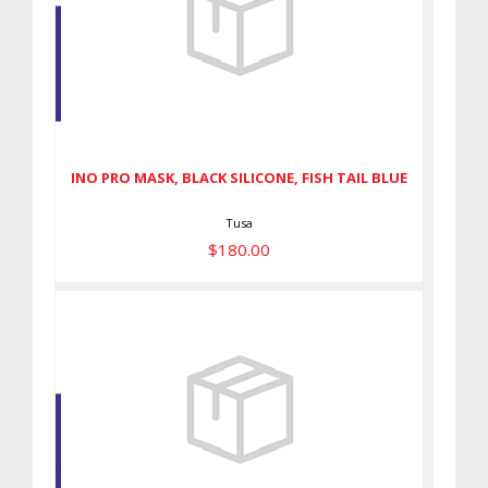
INO PRO MASK, BLACK
SILICONE, FISH TAIL BLUE
$180.00
INO PRO MASK, BLACK SILICONE, FISH TAIL BLUE
Tusa
$180.00
INTEGA MASK - FLASH YELLOW