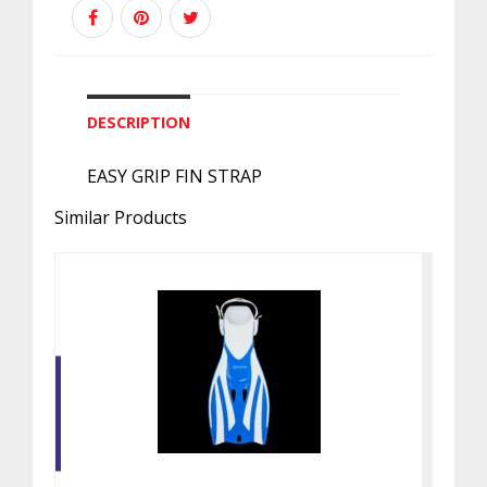
DESCRIPTION
EASY GRIP FIN STRAP
Similar Products
FIZZ SN FIN BLUE / WHITE SM
$40.00