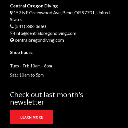
Central Oregon Diving
157 NE Greenwood Ave, Bend, OR 97701, United
States
(541) 388-3660
info@centraloregondiving.com
centraloregondiving.com
Shop hours:
Tues - Fri: 10am - 6pm
Sat.: 10am to 5pm
Check out last month's
newsletter
LEARN MORE