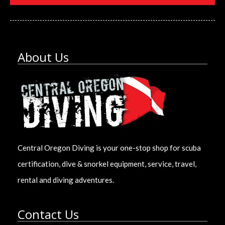
About Us
Central Oregon Diving is your one-stop shop for scuba
certification, dive & snorkel equipment, service, travel,
rental and diving adventures.
Contact Us