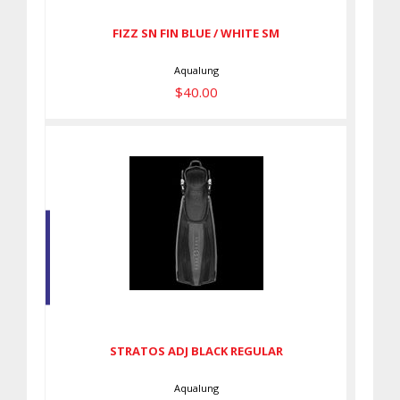
FIZZ SN FIN BLUE / WHITE SM
Aqualung
$40.00
STRATOS ADJ BLACK REGULAR
$145.00
STRATOS ADJ BLACK REGULAR
Aqualung