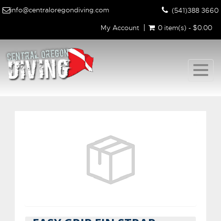
info@centraloregondiving.com
(541)388 3660
My Account
0 item(s) - $0.00
Togg
navig