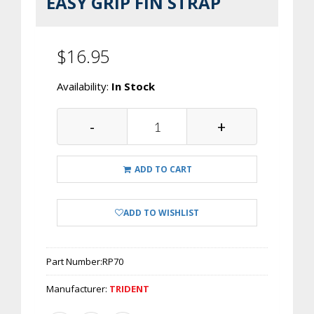
EASY GRIP FIN STRAP
$16.95
Availability:
In Stock
-
+
ADD TO CART
ADD TO WISHLIST
Part Number:
RP70
Manufacturer:
TRIDENT