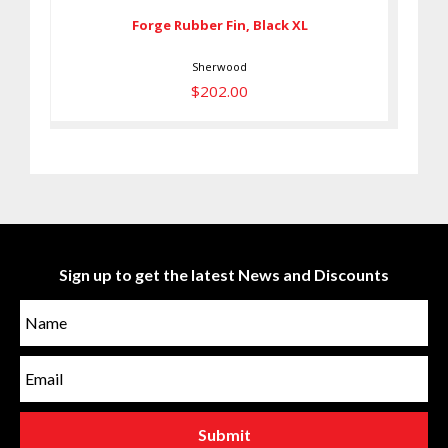
Forge Rubber Fin, Black XL
Sherwood
$202.00
Sign up to get the latest News and Discounts