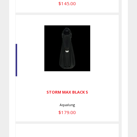
$145.00
STORM MAX BLACK S
$179.00
STORM MAX BLACK S
Aqualung
$179.00