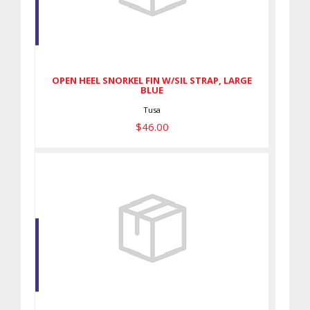
OPEN HEEL SNORKEL FIN W/SIL
STRAP, LARGE BLUE
$46.00
OPEN HEEL SNORKEL FIN W/SIL STRAP, LARGE
BLUE
Tusa
$46.00
Forge Rubber Fin, Black XL
$202.00