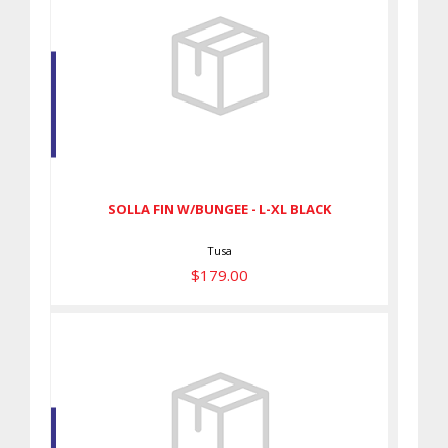
SOLLA FIN W/BUNGEE - L-XL
BLACK
$179.00
SOLLA FIN W/BUNGEE - L-XL BLACK
Tusa
$179.00