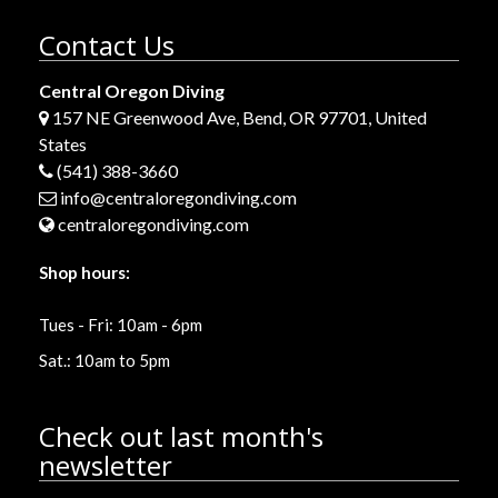
Contact Us
Central Oregon Diving
157 NE Greenwood Ave, Bend, OR 97701, United
States
(541) 388-3660
info@centraloregondiving.com
centraloregondiving.com
Shop hours:
Tues - Fri: 10am - 6pm
Sat.: 10am to 5pm
Check out last month's
newsletter