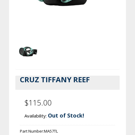
CRUZ TIFFANY REEF
$115.00
Out of Stock!
Availability:
Part Number:
MA57TL