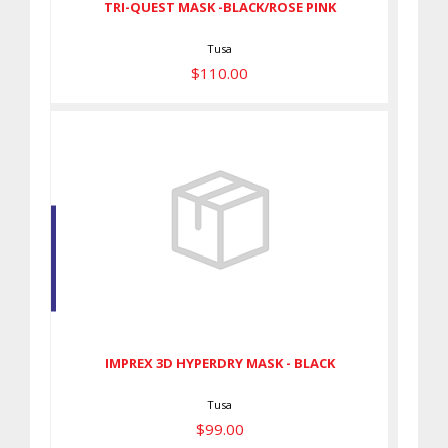
TRI-QUEST MASK -BLACK/ROSE PINK
Tusa
$110.00
IMPREX 3D HYPERDRY MASK -
BLACK
$99.00
IMPREX 3D HYPERDRY MASK - BLACK
Tusa
$99.00