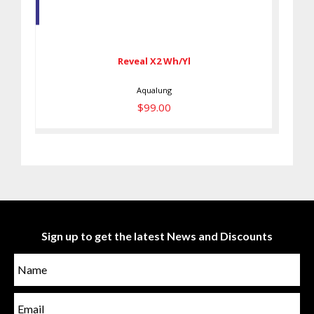
Reveal X2 Wh/Yl
$99.00
Reveal X2 Wh/Yl
Aqualung
$99.00
Sign up to get the latest News and Discounts