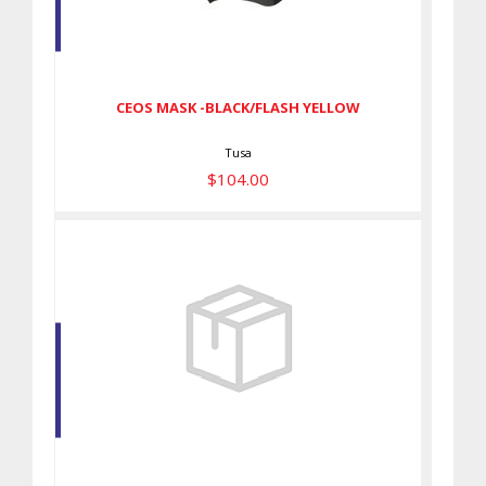
CEOS MASK -BLACK/FLASH
YELLOW
$104.00
CEOS MASK -BLACK/FLASH YELLOW
Tusa
$104.00
TRI-QUEST MASK -BLACK/ROSE
PINK
$110.00