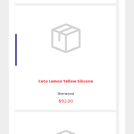
Ceto Lemon Yellow Silicone
$92.00
Ceto Lemon Yellow Silicone
Sherwood
$92.00