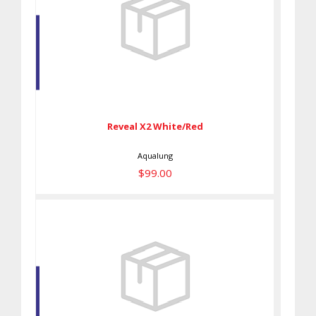
Reveal X2 White/Red
$99.00
Reveal X2 White/Red
Aqualung
$99.00