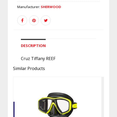
Manufacturer:
SHERWOOD
DESCRIPTION
Cruz Tiffany REEF
Similar Products