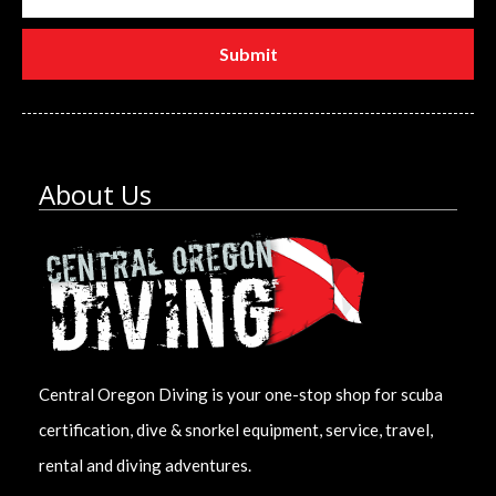
About Us
Central Oregon Diving is your one-stop shop for scuba
certification, dive & snorkel equipment, service, travel,
rental and diving adventures.