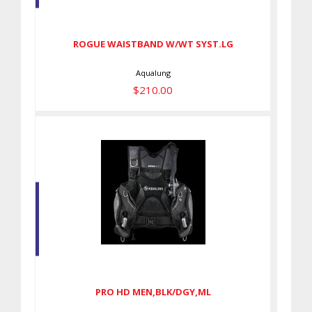
SYST.LG
$210.00
ROGUE WAISTBAND W/WT SYST.LG
Aqualung
$210.00
PRO HD MEN,BLK/DGY,ML
$599.00
PRO HD MEN,BLK/DGY,ML