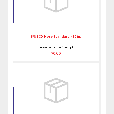
3/8 BCD Hose Standard - 30 in.
$0.00
3/8 BCD Hose Standard - 30 in.
Innovative Scuba Concepts
$0.00
Pink Rogue Shoulder M