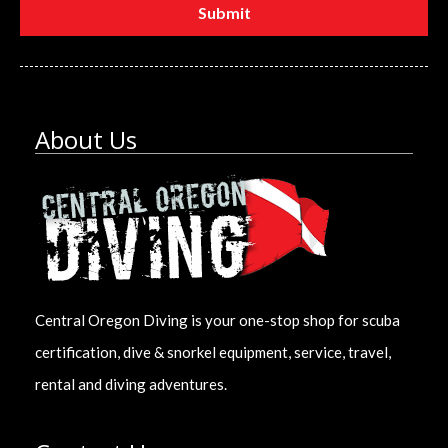
About Us
Central Oregon Diving is your one-stop shop for scuba
certification, dive & snorkel equipment, service, travel,
rental and diving adventures.