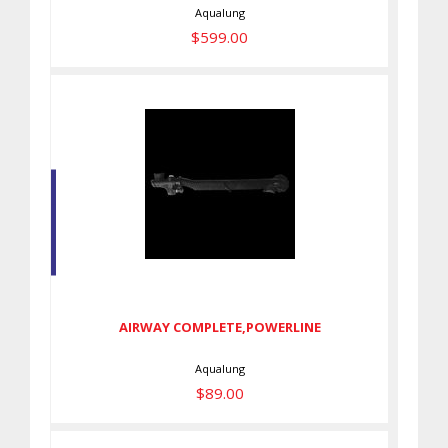
Aqualung
$599.00
AIRWAY COMPLETE,POWERLINE
$89.00
AIRWAY COMPLETE,POWERLINE
Aqualung
$89.00