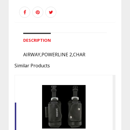
DESCRIPTION
AIRWAY,POWERLINE 2,CHAR
Similar Products
ROGUE WAISTBAND W/WT