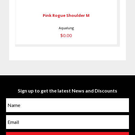
$0.00
Pink Rogue Shoulder M
Aqualung
$0.00
Sign up to get the latest News and Discounts