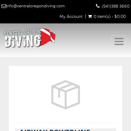
info@centraloregondiving.com
(541)388 3660
My Account
0 item(s) - $0.00
Togg
navig