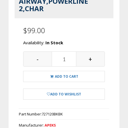
AIRWAY,POWERLINE
2,CHAR
$99.00
Availability:
In Stock
-
+
ADD TO CART
ADD TO WISHLIST
Part Number:
727120BKBK
Manufacturer:
APEKS