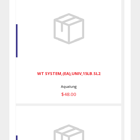
WT SYSTEM,(EA),UNIV,15LB.SL2
$48.00
WT SYSTEM,(EA),UNIV,15LB.SL2
Aqualung
$48.00