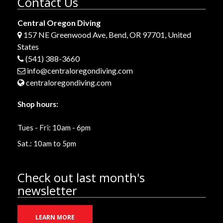
Contact Us
Central Oregon Diving
157 NE Greenwood Ave, Bend, OR 97701, United
States
(541) 388-3660
info@centraloregondiving.com
centraloregondiving.com
Shop hours:
Tues - Fri: 10am - 6pm
Sat.: 10am to 5pm
Check out last month's
newsletter
LEARN MORE