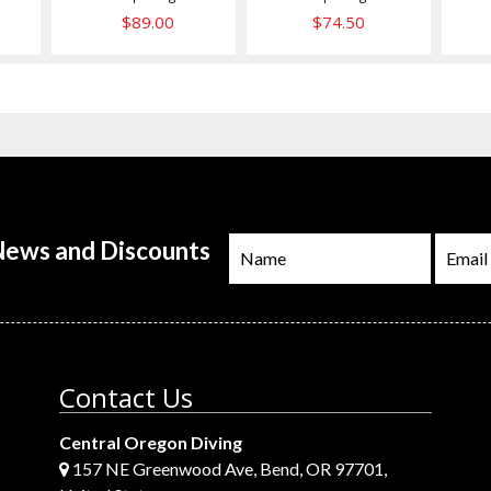
$89.00
$74.50
 News and Discounts
Contact Us
Central Oregon Diving
157 NE Greenwood Ave, Bend, OR 97701,