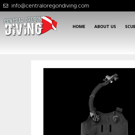
info@centraloregondiving.com
HOME
ABOUT US
SCU