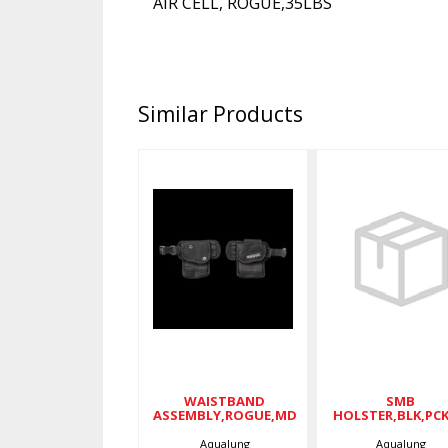
AIR CELL, ROGUE,35LBS
Similar Products
SM
WAISTBAND
HOLSTER,B
ASSEMBLY,ROGUE,MD
$50.
$105.00
WAISTBAND
SMB
ASSEMBLY,ROGUE,MD
HOLSTER,BLK,PC
Aqualung
Aqualung