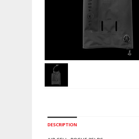
DESCRIPTION