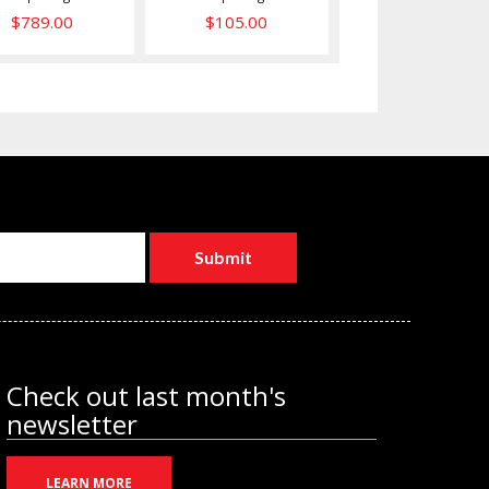
$789.00
$105.00
Check out last month's
newsletter
LEARN MORE