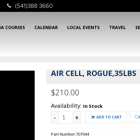
(541)388 3660
BA COURSES
CALENDAR
LOCAL EVENTS
TRAVEL
S
AIR CELL, ROGUE,35LBS
$210.00
Availability:
In Stock
-
+
ADD TO CART
Part Number:
707044