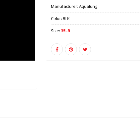
Manufacturer:
Aqualung
Color:
BLK
Size:
35LB