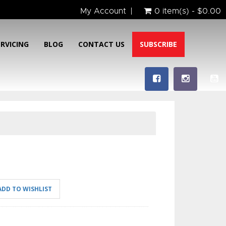
My Account
0 item(s) - $0.00
ERVICING
BLOG
CONTACT US
SUBSCRIBE
ADD TO WISHLIST