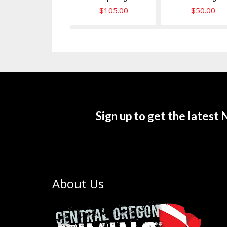
$105.00
$50.00
Sign up to get the latest
About Us