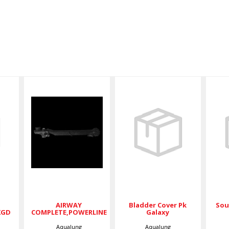
Bladder
Cover Pk
B
Galaxy
AIRWAY
LK,PCKGD
COMPLETE,POWERLINE
$74.50
00
$89.00
AIRWAY
Bladder Cover Pk
Sou
KGD
COMPLETE,POWERLINE
Galaxy
Aqualung
Aqualung