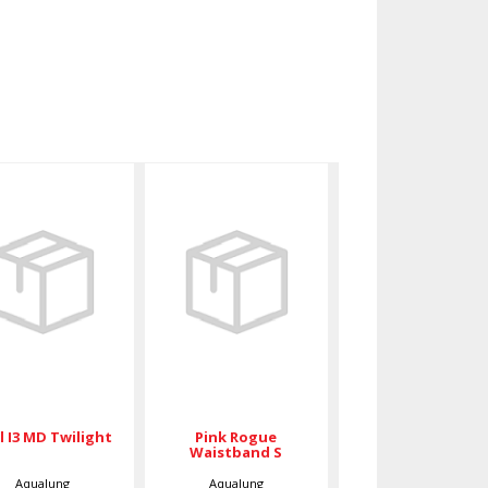
Soul I3 MD
Pink Rogue
Twilight
Waistband S
$789.00
$105.00
Pink Rogue
l I3 MD Twilight
Waistband S
Aqualung
Aqualung