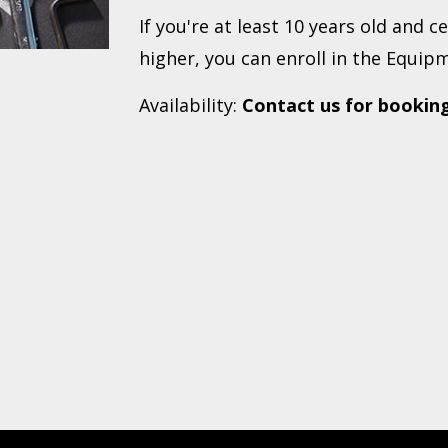
If you're at least 10 years old and c
higher, you can enroll in the Equipm
Availability:
Contact us for bookin