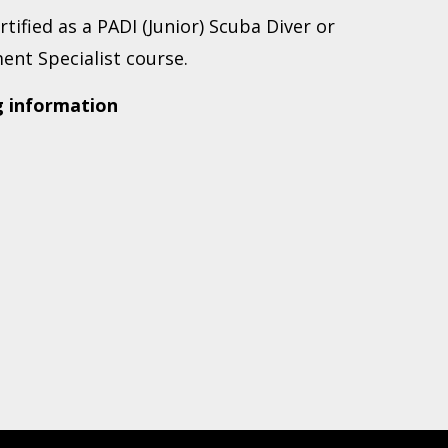
ertified as a PADI (Junior) Scuba Diver or
ent Specialist course.
g information