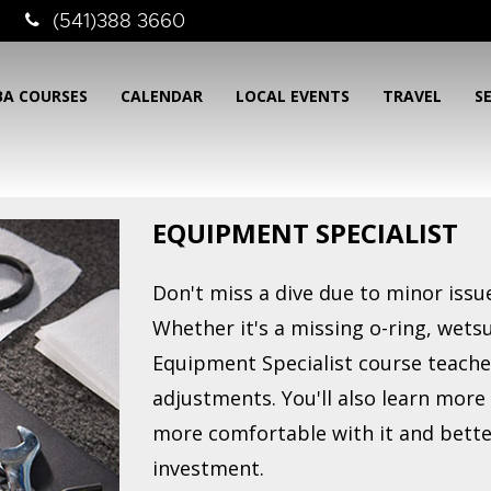
(541)388 3660
BA COURSES
CALENDAR
LOCAL EVENTS
TRAVEL
S
EQUIPMENT SPECIALIST
Don't miss a dive due to minor iss
Whether it's a missing o-ring, wetsu
Equipment Specialist course teache
adjustments. You'll also learn mor
more comfortable with it and bette
investment.