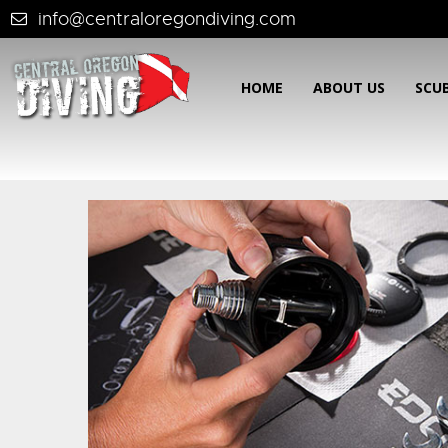
info@centraloregondiving.com
HOME
ABOUT US
SCU