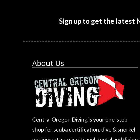
Sign up to get the latest
About Us
Central Oregon Diving is your one-stop
shop for scuba certification, dive & snorkel
equipment, service, travel, rental and diving