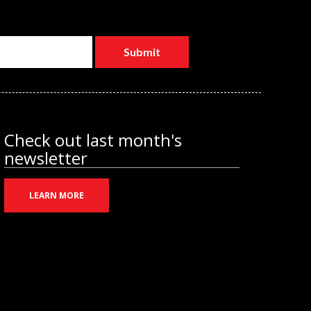
Check out last month's
newsletter
LEARN MORE