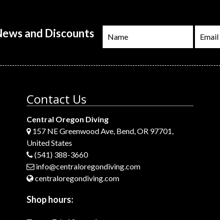
 News and Discounts
Contact Us
Central Oregon Diving
157 NE Greenwood Ave, Bend, OR 97701,
United States
(541) 388-3660
info@centraloregondiving.com
centraloregondiving.com
Shop hours: