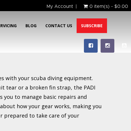
My Account
0 item(s) - $0.00
ERVICING
BLOG
CONTACT US
SUBSCRIBE
ues with your scuba diving equipment.
it tear or a broken fin strap, the PADI
s you to manage basic repairs and
e about how your gear works, making you
r prepared to take care of your