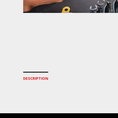
DESCRIPTION